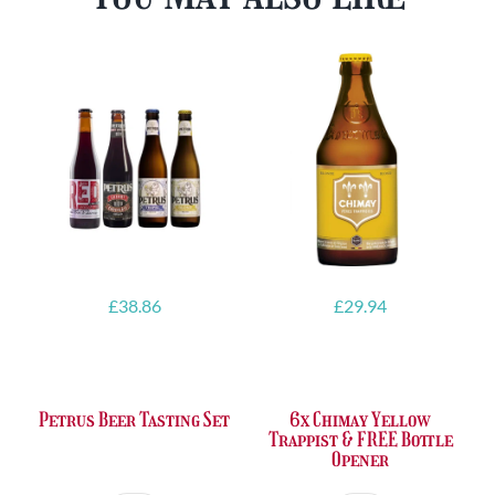
£
38.86
£
29.94
Petrus Beer Tasting Set
6x Chimay Yellow
Trappist & FREE Bottle
Opener