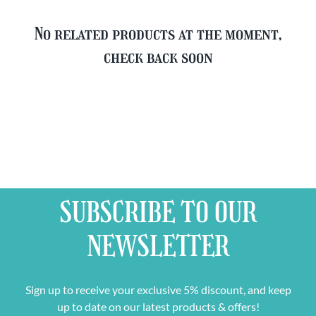
No related products at the moment,
check back soon
SUBSCRIBE TO OUR
NEWSLETTER
Sign up to receive your exclusive 5% discount, and keep
up to date on our latest products & offers!