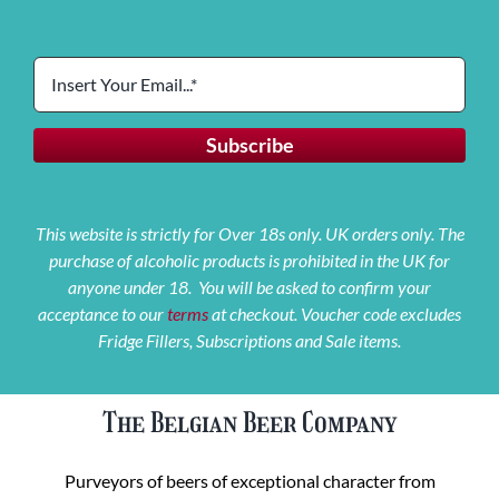
This website is strictly for Over 18s only. UK orders only. The
purchase of alcoholic products is prohibited in the UK for
anyone under 18. You will be asked to confirm your
acceptance to our
terms
at checkout. Voucher code excludes
Fridge Fillers, Subscriptions and Sale items.
The Belgian Beer Company
Purveyors of beers of exceptional character from