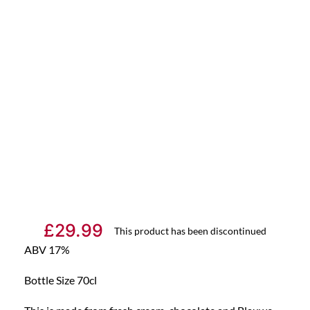
£
29.99
This product has been discontinued
ABV 17%
Bottle Size 70cl