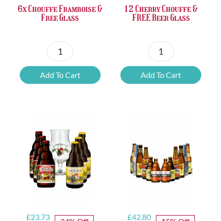
6x Chouffe Framboise &
12 Cherry Chouffe &
Free Glass
FREE Beer Glass
6x
12
Chouffe
Cherry
Add To Cart
Add To Cart
Framboise
Chouffe
&
&
Free
FREE
Glass
Beer
quantity
Glass
quantity
Original
Current
Original
Current
£
23.73
£
42.80