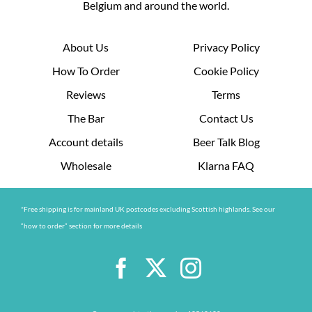
Belgium and around the world.
About Us
Privacy Policy
How To Order
Cookie Policy
Reviews
Terms
The Bar
Contact Us
Account details
Beer Talk Blog
Wholesale
Klarna FAQ
*Free shipping is for mainland UK postcodes excluding Scottish highlands. See our
“how to order” section for more details