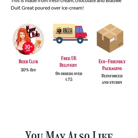
This is made from fresh cream, chocolate and Blauwe
Duif. Great poured over ice-cream!
You May Also Like