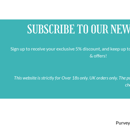
SUBSCRIBE TO OUR
NEW
Sign up to receive your exclusive 5% discount, and keep up t
& offers!
This website is strictly for Over 18s only. UK orders only. The
ch
Purveyo