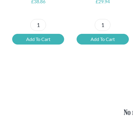
£
38.86
£
29.94
Petrus
6x
Beer
Chimay
Add To Cart
Add To Cart
Tasting
Yellow
Set
Trappist
quantity
&
FREE
Bottle
Opener
quantity
No 