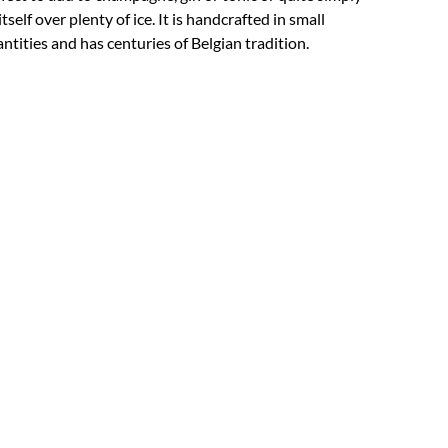
itself over plenty of ice. It is handcrafted in small
ntities and has centuries of Belgian tradition.