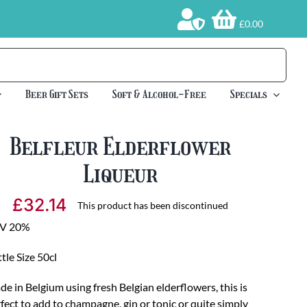
£0.00
Beer Gift Sets
Soft & Alcohol-Free
Specials
Belfleur Elderflower
Liqueur
£
32.14
This product has been discontinued
V 20%
tle Size 50cl
e in Belgium using fresh Belgian elderflowers, this is
fect to add to champagne, gin or tonic or quite simply