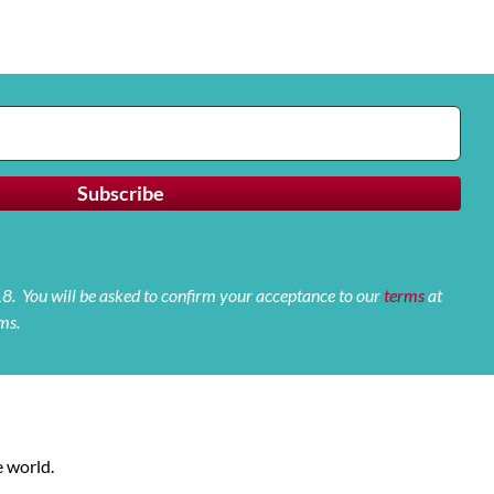
 18. You will be asked to confirm your acceptance to our
terms
at
ms.
 world.