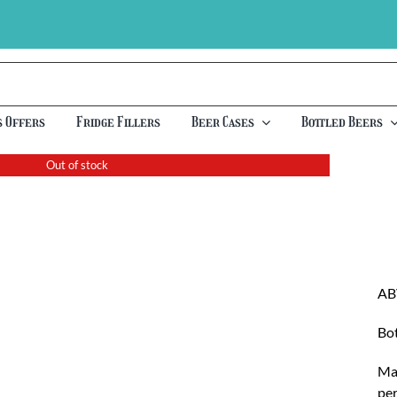
s Offers
Fridge Fillers
Beer Cases
Bottled Beers
Out of stock
AB
Bot
Mad
per