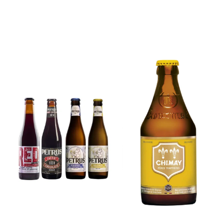
6x Chimay
Yellow
6x Chouffe
Trappist &
Framboise &
FREE Bottle
Free Glass
Opener