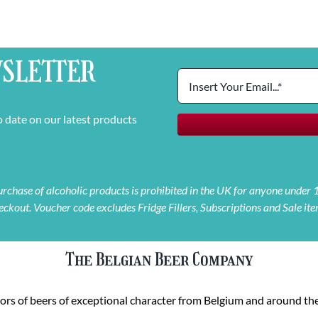
SLETTER
o date on our latest products
 purchase of alcoholic products is prohibited in the UK for anyone under
eckout. Voucher code excludes Fridge Fillers, Subscriptions and Sale ite
The Belgian Beer Company
rs of beers of exceptional character from Belgium and around the