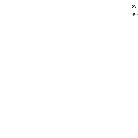
by 
qua