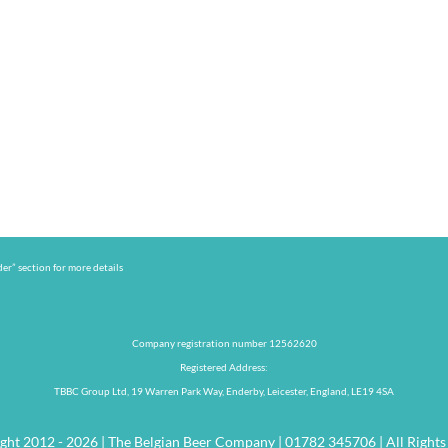
er” section for more details
Company registration number 12562620
Registered Address:
TBBC Group Ltd, 19 Warren Park Way, Enderby, Leicester, England, LE19 4SA
ght 2012 - 2026 | The Belgian Beer Company | 01782 345706 | All Rights