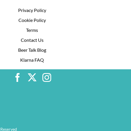
Privacy Policy
Cookie Policy
Terms
Contact Us
Beer Talk Blog
Klarna FAQ
 Reserved