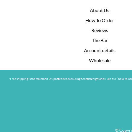
About Us
How To Order
Reviews
The Bar
Account details
Wholesale
*Free shipping is for mainland UK postcodes excluding Scottish highlands. See our “how to ord
© Copyri