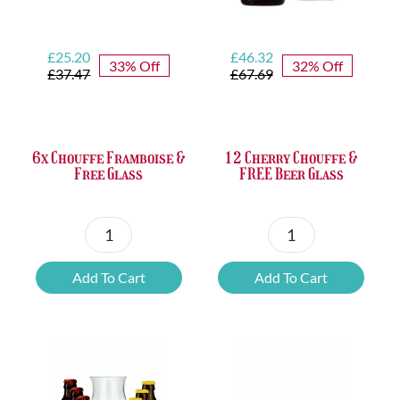
Original
Current
Original
Current
£
25.20
£
46.32
33% Off
32% Off
price
price
price
price
£
37.47
£
67.69
was:
is:
was:
is:
£37.47.
£25.20.
£67.69.
£46.32.
6x Chouffe Framboise &
12 Cherry Chouffe &
Free Glass
FREE Beer Glass
6x
12
Chouffe
Cherry
Add To Cart
Add To Cart
Framboise
Chouffe
&
&
Free
FREE
Glass
Beer
quantity
Glass