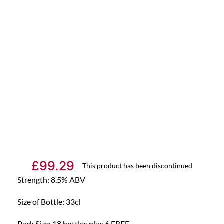
£
99.29
This product has been discontinued
Strength: 8.5% ABV
Size of Bottle: 33cl
Pack Size: 18 bottles plus 6 FREE