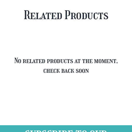
Plus
Case
Related Products
FREE
quantity
Glass
quantity
No related products at the moment,
check back soon