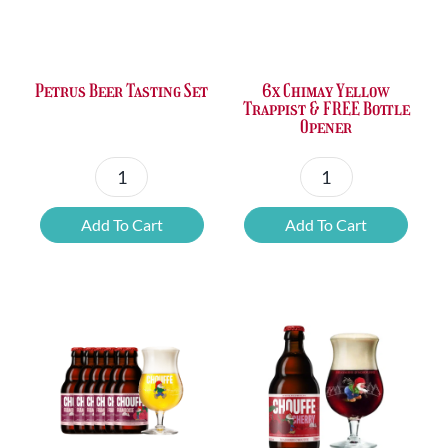
Petrus Beer Tasting Set
6x Chimay Yellow
Trappist & FREE Bottle
Opener
Petrus
6x
Beer
Chimay
Add To Cart
Add To Cart
Tasting
Yellow
Set
Trappist
quantity
&
FREE
Bottle
Opener
quantity