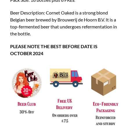
Beer Description: Cornet Oaked is a strong blond
Belgian beer brewed by Brouwerij de Hoorn B.V. It is a
top-fermented beer that undergoes refermentation in
the bottle.
PLEASE NOTE THE BEST BEFORE DATE IS
OCTOBER 2024