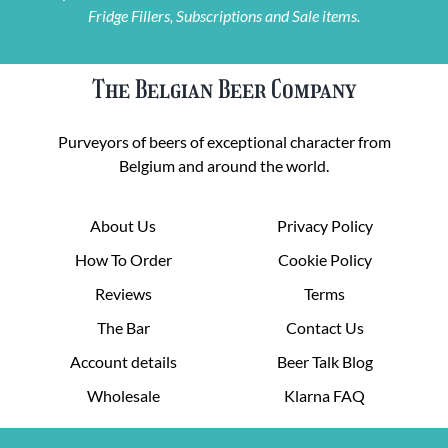
Fridge Fillers, Subscriptions and Sale items.
The Belgian Beer Company
Purveyors of beers of exceptional character from
Belgium and around the world.
About Us
Privacy Policy
How To Order
Cookie Policy
Reviews
Terms
The Bar
Contact Us
Account details
Beer Talk Blog
Wholesale
Klarna FAQ