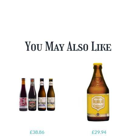
You May Also Like
£
38.86
£
29.94