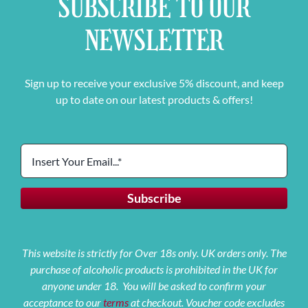
SUBSCRIBE TO OUR
NEWSLETTER
Sign up to receive your exclusive 5% discount, and keep
up to date on our latest products & offers!
This website is strictly for Over 18s only. UK orders only. The
purchase of alcoholic products is prohibited in the UK for
anyone under 18. You will be asked to confirm your
acceptance to our
terms
at checkout. Voucher code excludes