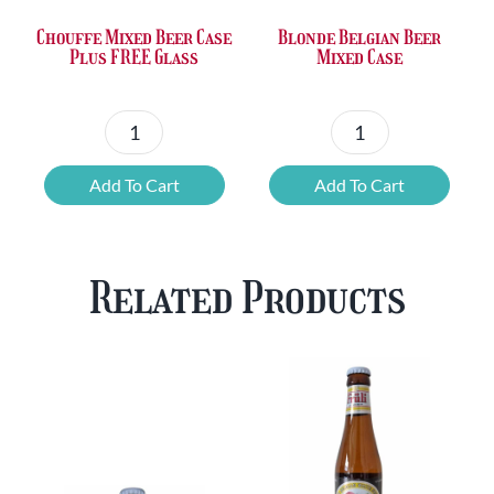
Chouffe Mixed Beer Case
Blonde Belgian Beer
Plus FREE Glass
Mixed Case
Chouffe
Blonde
Mixed
Belgian
Add To Cart
Add To Cart
Beer
Beer
Case
Mixed
Plus
Case
Related Products
FREE
quantity
Glass
quantity