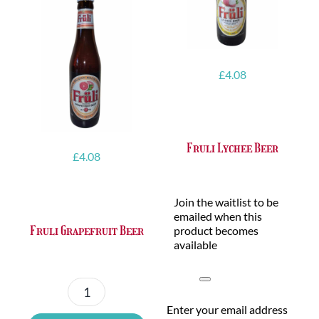
£
4.08
Fruli Lychee Beer
£
4.08
Join the waitlist to be
emailed when this
Fruli Grapefruit Beer
product becomes
available
Dismiss
notification
Fruli
Enter your email address