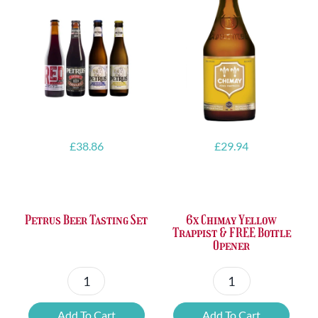
£
38.86
£
29.94
Petrus Beer Tasting Set
6x Chimay Yellow
Trappist & FREE Bottle
Opener
Petrus
6x
Beer
Chimay
Add To Cart
Add To Cart