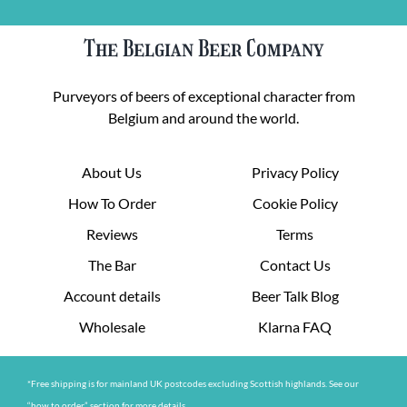
The Belgian Beer Company
Purveyors of beers of exceptional character from
Belgium and around the world.
About Us
Privacy Policy
How To Order
Cookie Policy
Reviews
Terms
The Bar
Contact Us
Account details
Beer Talk Blog
Wholesale
Klarna FAQ
*Free shipping is for mainland UK postcodes excluding Scottish highlands. See our
“how to order” section for more details