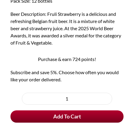
Pack Size: 12 bottles
Beer Description: Fruli Strawberry is a delicious and
refreshing Belgian fruit beer. It is a mixture of white
beer and strawberry juice. At the 2025 World Beer
Awards, it was awarded a silver medal for the category
of Fruit & Vegetable.
Purchase & earn 724 points!
Subscribe and save 5%. Choose how often you would
like your order delivered.
Choose
purchase
12x
type
Fruli
Add To Cart
Strawberry
Beer
quantity