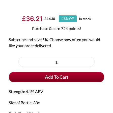
£
36.21
In stock
£
44.16
18% Off
Original
Current
price
price
Purchase & earn 724 points!
was:
is:
Subscribe and save 5%. Choose how often you would
£44.16.
£36.21.
like your order delivered.
Choose
purchase
12x
type
Fruli
Add To Cart
Strawberry
Beer
quantity
Strength: 4.1% ABV
Size of Bottle: 33cl