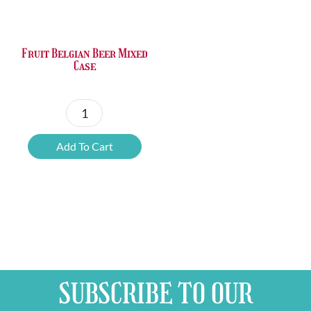
Fruit Belgian Beer Mixed
Case
Fruit
Belgian
Add To Cart
Beer
Mixed
Case
quantity
SUBSCRIBE TO OUR