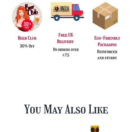
You May Also Like