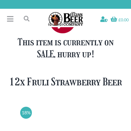
Skip
to
content
£0.00
Toggle
Search
Navigation
Free Glass Offers
for:
This item is currently on
Fridge Fillers
SALE, hurry up!
Beer Cases
Bottled Beers
Beer Gift Sets
12x Fruli Strawberry Beer
Soft & Alcohol-Free
Specials
18%