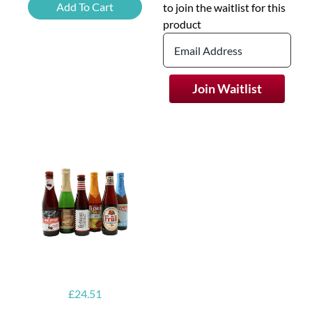
Grapefruit
Add To Cart
to join the waitlist for this
Beer
product
quantity
Join Waitlist
£
24.51