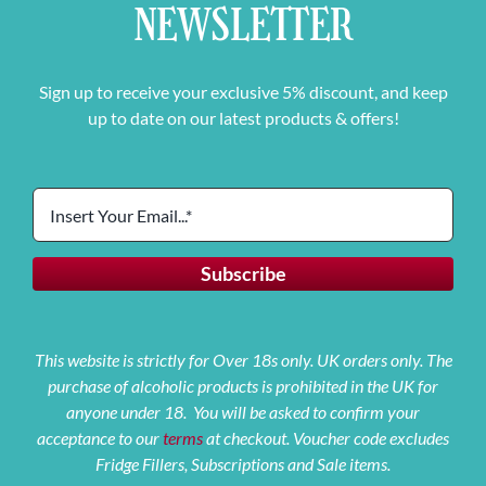
NEWSLETTER
Sign up to receive your exclusive 5% discount, and keep
up to date on our latest products & offers!
This website is strictly for Over 18s only. UK orders only. The
purchase of alcoholic products is prohibited in the UK for
anyone under 18. You will be asked to confirm your
acceptance to our
terms
at checkout. Voucher code excludes
Fridge Fillers, Subscriptions and Sale items.