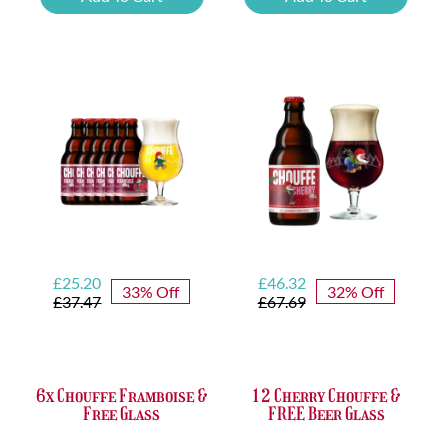
Tasting
Yellow
Set
Trappist
quantity
&
FREE
Bottle
Opener
quantity
Original
Current
Original
Current
£
25.20
£
46.32
33% Off
32% Off
price
price
price
price
£
37.47
£
67.69
was:
is:
was:
is:
£37.47.
£25.20.
£67.69.
£46.32.
6x Chouffe Framboise &
12 Cherry Chouffe &
Free Glass
FREE Beer Glass