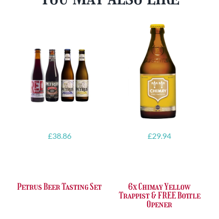
£
38.86
£
29.94
Petrus Beer Tasting Set
6x Chimay Yellow
Trappist & FREE Bottle
Opener