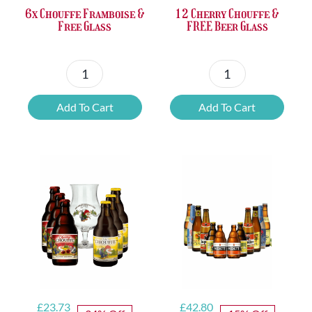
6x Chouffe Framboise &
12 Cherry Chouffe &
Free Glass
FREE Beer Glass
6x
12
Chouffe
Cherry
Add To Cart
Add To Cart
Framboise
Chouffe
&
&
Free
FREE
Glass
Beer
quantity
Glass
quantity
Original
Current
Original
Current
£
23.73
£
42.80