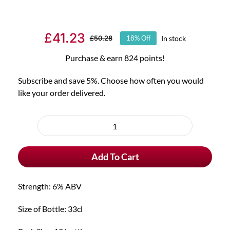
£
41.23
In stock
£
50.28
18% Off
Original
Current
price
price
Purchase & earn 824 points!
was:
is:
Subscribe and save 5%. Choose how often you would
£50.28.
£41.23.
like your order delivered.
Choose
purchase
12x
type
Brugse
Add To Cart
Zot
Blond
quantity
Strength: 6% ABV
Size of Bottle: 33cl