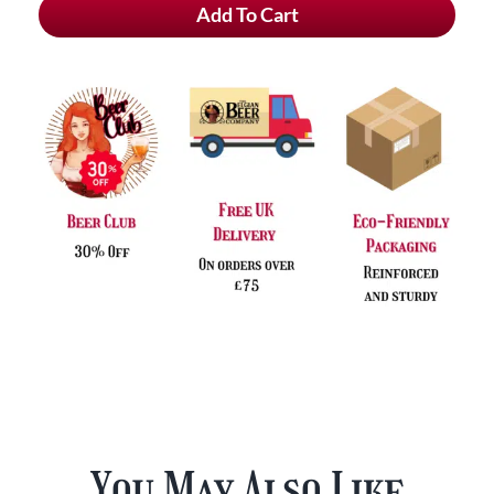
Add To Cart
Zot
Blond
quantity
You May Also Like