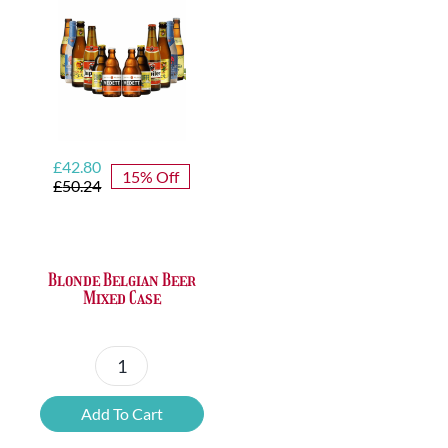
Original
Current
£
42.80
15% Off
price
price
£
50.24
was:
is:
£50.24.
£42.80.
Blonde Belgian Beer
Mixed Case
Blonde
Belgian
Add To Cart
Beer