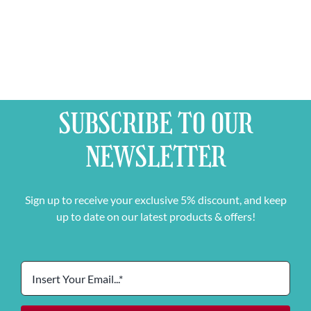
Mixed
Case
quantity
SUBSCRIBE TO OUR
NEWSLETTER
Sign up to receive your exclusive 5% discount, and keep
up to date on our latest products & offers!