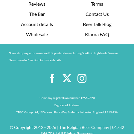
Reviews
Terms
The Bar
Contact Us
Account details
Beer Talk Blog
Wholesale
Klarna FAQ
*Free shipping is for mainland UK postcodes excluding Scottish highlands. See our
“how to order” section for more details
Company registration number 12562620
Registered Address:
TBBC Group Ltd, 19 Warren Park Way, Enderby, Leicester, England, LE19 4SA
© Copyright 2012 - 2026 | The Belgian Beer Company | 01782
345706 | All Rights Reserved