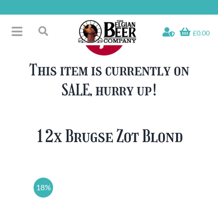
Skip
to
content
£0.00
Toggle
Search
Navigation
Free Glass Offers
for:
This item is currently on
Fridge Fillers
SALE, hurry up!
Beer Cases
Bottled Beers
Beer Gift Sets
12x Brugse Zot Blond
Soft & Alcohol-Free
Specials
18%