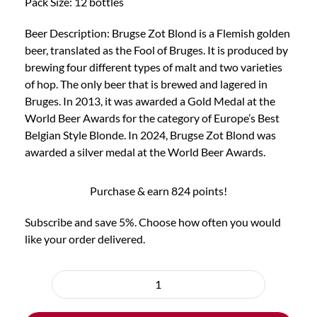
Pack Size: 12 bottles
Beer Description: Brugse Zot Blond is a Flemish golden
beer, translated as the Fool of Bruges. It is produced by
brewing four different types of malt and two varieties
of hop. The only beer that is brewed and lagered in
Bruges. In 2013, it was awarded a Gold Medal at the
World Beer Awards for the category of Europe’s Best
Belgian Style Blonde. In 2024, Brugse Zot Blond was
awarded a silver medal at the World Beer Awards.
Purchase & earn 824 points!
Subscribe and save 5%. Choose how often you would
like your order delivered.
Choose
purchase
12x
type
Brugse