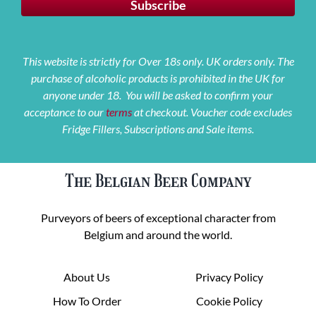
This website is strictly for Over 18s only. UK orders only. The
purchase of alcoholic products is prohibited in the UK for
anyone under 18. You will be asked to confirm your
acceptance to our
terms
at checkout. Voucher code excludes
Fridge Fillers, Subscriptions and Sale items.
The Belgian Beer Company
Purveyors of beers of exceptional character from
Belgium and around the world.
About Us
Privacy Policy
How To Order
Cookie Policy