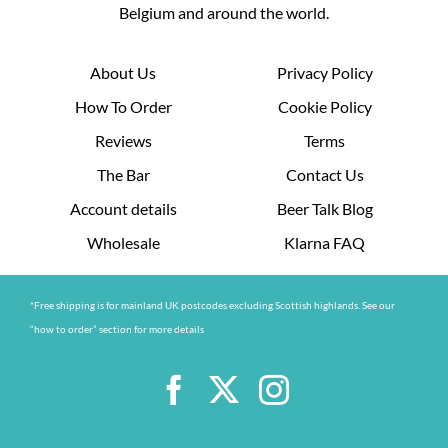
Belgium and around the world.
About Us
Privacy Policy
How To Order
Cookie Policy
Reviews
Terms
The Bar
Contact Us
Account details
Beer Talk Blog
Wholesale
Klarna FAQ
*Free shipping is for mainland UK postcodes excluding Scottish highlands. See our
“how to order” section for more details