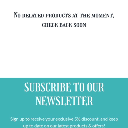
No related products at the moment,
check back soon
SUBSCRIBE TO OUR
NEWSLETTER
Sign up to receive your exclusive 5% discount, and keep
up to date on our latest products & offers!