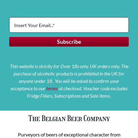
This website is strictly for Over 18s only. UK orders only. The
purchase of alcoholic products is prohibited in the UK for
anyone under 18. You will be asked to confirm your
acceptance to our
terms
at checkout. Voucher code excludes
Fridge Fillers, Subscriptions and Sale items.
The Belgian Beer Company
Purveyors of beers of exceptional character from