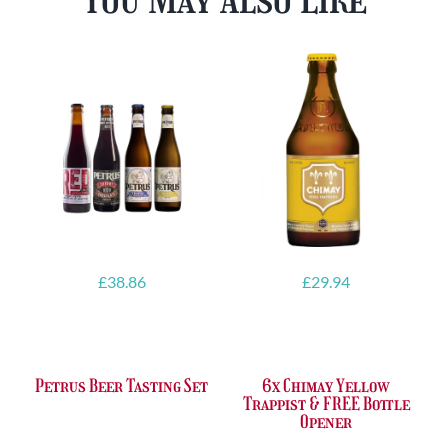
£
38.86
£
29.94
Petrus Beer Tasting Set
6x Chimay Yellow
Trappist & FREE Bottle
Opener