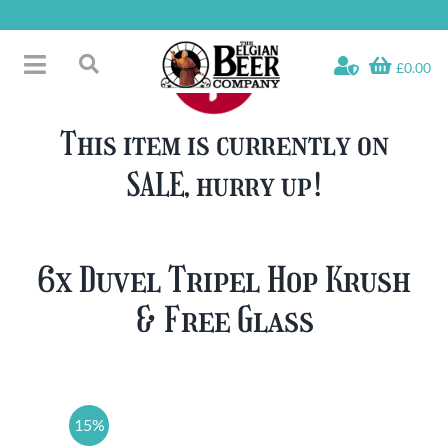
Skip
to
content
£0.00
Toggle
Search
Navigation
Free Glass Offers
for:
This item is currently on
Fridge Fillers
SALE, hurry up!
Beer Cases
Bottled Beers
Beer Gift Sets
6x Duvel Tripel Hop Krush
Soft & Alcohol-Free
& Free Glass
Specials
15%