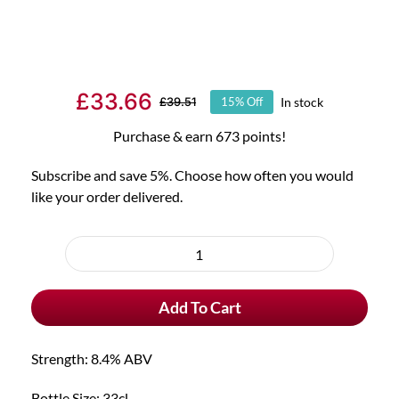
£
33.66
In stock
£
39.51
15% Off
Original
Current
price
price
Purchase & earn 673 points!
was:
is:
Subscribe and save 5%. Choose how often you would
£39.51.
£33.66.
like your order delivered.
Choose
purchase
6x
type
Duvel
Add To Cart
Tripel
Hop
Krush
Strength: 8.4% ABV
&
Free
Bottle Size: 33cl