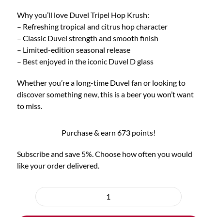
Why you’ll love Duvel Tripel Hop Krush:
– Refreshing tropical and citrus hop character
– Classic Duvel strength and smooth finish
– Limited-edition seasonal release
– Best enjoyed in the iconic Duvel D glass
Whether you’re a long-time Duvel fan or looking to
discover something new, this is a beer you won’t want
to miss.
Purchase & earn 673 points!
Subscribe and save 5%. Choose how often you would
like your order delivered.
Choose
purchase
6x
type
Duvel