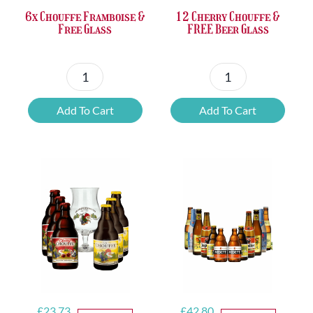
6x Chouffe Framboise &
12 Cherry Chouffe &
Free Glass
FREE Beer Glass
6x
12
Chouffe
Cherry
Add To Cart
Add To Cart
Framboise
Chouffe
&
&
Free
FREE
Glass
Beer
quantity
Glass
quantity
Original
Current
Original
Current
£
23.73
£
42.80