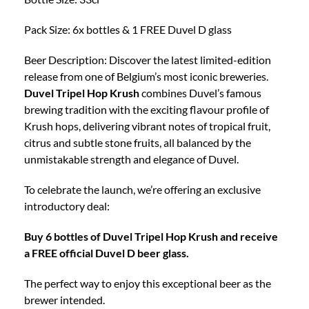
Glass
quantity
Pack Size: 6x bottles & 1 FREE Duvel D glass
Beer Description: Discover the latest limited-edition
release from one of Belgium’s most iconic breweries.
Duvel Tripel Hop Krush
combines Duvel’s famous
brewing tradition with the exciting flavour profile of
Krush hops, delivering vibrant notes of tropical fruit,
citrus and subtle stone fruits, all balanced by the
unmistakable strength and elegance of Duvel.
To celebrate the launch, we’re offering an exclusive
introductory deal:
Buy 6 bottles of Duvel Tripel Hop Krush and receive
a FREE official Duvel D beer glass.
The perfect way to enjoy this exceptional beer as the
brewer intended.