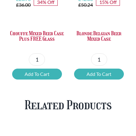
34% Off
15% Off
price
price
price
price
£
36.00
£
50.24
was:
is:
was:
is:
£36.00.
£23.73.
£50.24.
£42.80.
Chouffe Mixed Beer Case
Blonde Belgian Beer
Plus FREE Glass
Mixed Case
Chouffe
Blonde
Mixed
Belgian
Add To Cart
Add To Cart
Beer
Beer
Case
Mixed
Plus
Case
Related Products
FREE
quantity
Glass
quantity