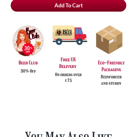
Add To Cart
Tripel
Hop
Krush
&
Free
Glass
quantity
You May Also Like