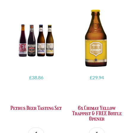
£
38.86
£
29.94
Petrus Beer Tasting Set
6x Chimay Yellow
Trappist & FREE Bottle
Opener