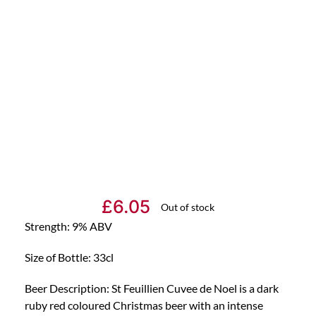
£
6.05
Out of stock
Strength: 9% ABV
Size of Bottle: 33cl
Beer Description: St Feuillien Cuvee de Noel is a dark
ruby red coloured Christmas beer with an intense