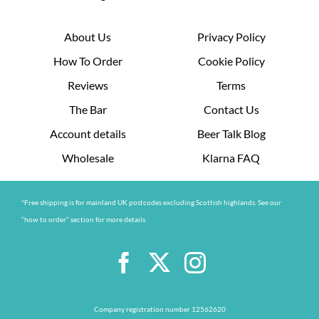
About Us
Privacy Policy
How To Order
Cookie Policy
Reviews
Terms
The Bar
Contact Us
Account details
Beer Talk Blog
Wholesale
Klarna FAQ
*Free shipping is for mainland UK postcodes excluding Scottish highlands. See our
“how to order” section for more details
Company registration number 12562620