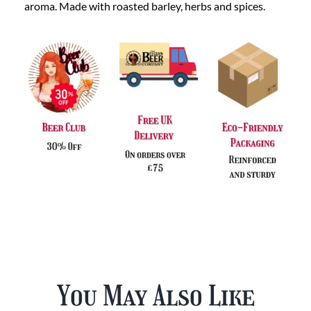
aroma. Made with roasted barley, herbs and spices.
You May Also Like