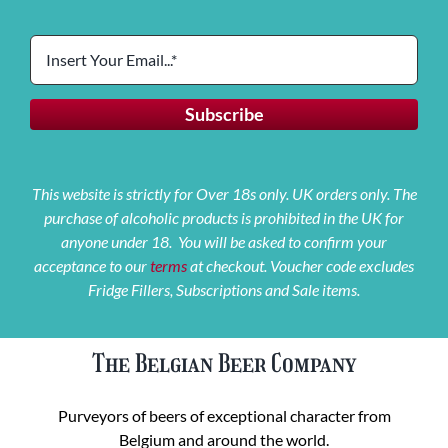
This website is strictly for Over 18s only. UK orders only. The
purchase of alcoholic products is prohibited in the UK for
anyone under 18. You will be asked to confirm your
acceptance to our
terms
at checkout. Voucher code excludes
Fridge Fillers, Subscriptions and Sale items.
The Belgian Beer Company
Purveyors of beers of exceptional character from
Belgium and around the world.