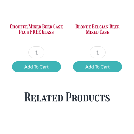
was:
is:
was:
is:
£36.00.
£23.73.
£50.24.
£42.80.
Chouffe Mixed Beer Case
Blonde Belgian Beer
Plus FREE Glass
Mixed Case
Chouffe
Blonde
Mixed
Belgian
Add To Cart
Add To Cart
Beer
Beer
Case
Mixed
Plus
Case
Related Products
FREE
quantity
Glass
quantity