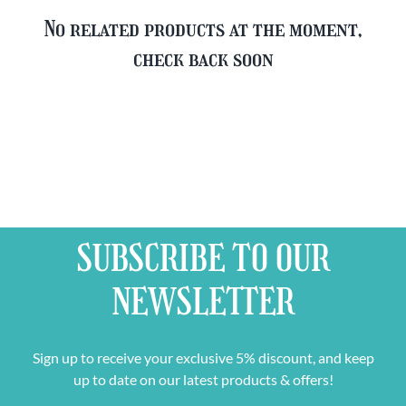
No related products at the moment,
check back soon
SUBSCRIBE TO OUR
NEWSLETTER
Sign up to receive your exclusive 5% discount, and keep
up to date on our latest products & offers!