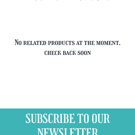
Glass
quantity
No related products at the moment,
check back soon
SUBSCRIBE TO OUR
NEWSLETTER