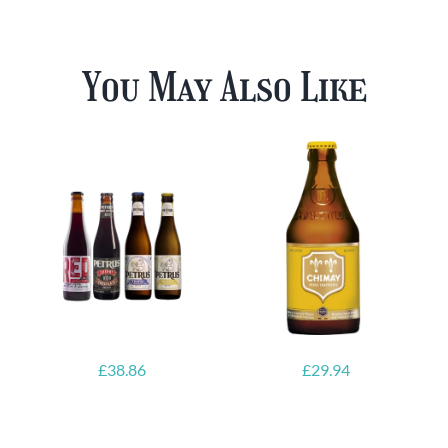
You May Also Like
£
38.86
£
29.94