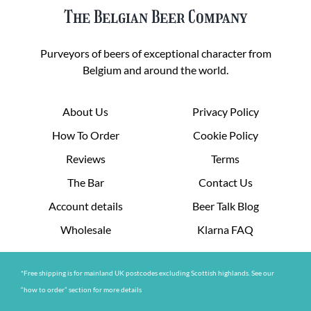
The Belgian Beer Company
Purveyors of beers of exceptional character from
Belgium and around the world.
About Us
Privacy Policy
How To Order
Cookie Policy
Reviews
Terms
The Bar
Contact Us
Account details
Beer Talk Blog
Wholesale
Klarna FAQ
*Free shipping is for mainland UK postcodes excluding Scottish highlands. See our
“how to order” section for more details