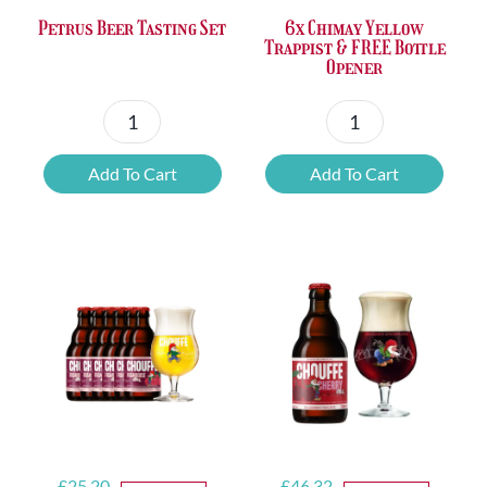
Petrus Beer Tasting Set
6x Chimay Yellow
Trappist & FREE Bottle
Opener
Petrus
6x
Beer
Chimay
Add To Cart
Add To Cart
Tasting
Yellow
Set
Trappist
quantity
&
FREE
Bottle
Opener
quantity
Original
Current
Original
Current
£
25.20
£
46.32