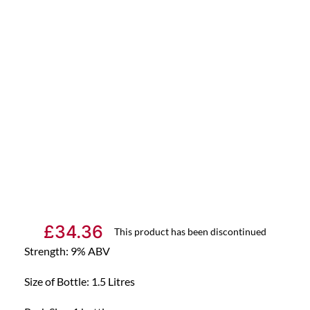
£
34.36
This product has been discontinued
Strength: 9% ABV
Size of Bottle: 1.5 Litres