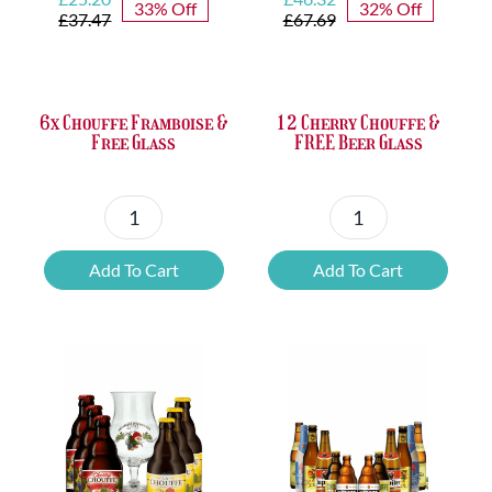
33% Off
32% Off
price
price
price
price
£
37.47
£
67.69
was:
is:
was:
is:
£37.47.
£25.20.
£67.69.
£46.32.
6x Chouffe Framboise &
12 Cherry Chouffe &
Free Glass
FREE Beer Glass
6x
12
Chouffe
Cherry
Add To Cart
Add To Cart
Framboise
Chouffe
&
&
Free
FREE
Glass
Beer
quantity
Glass
quantity