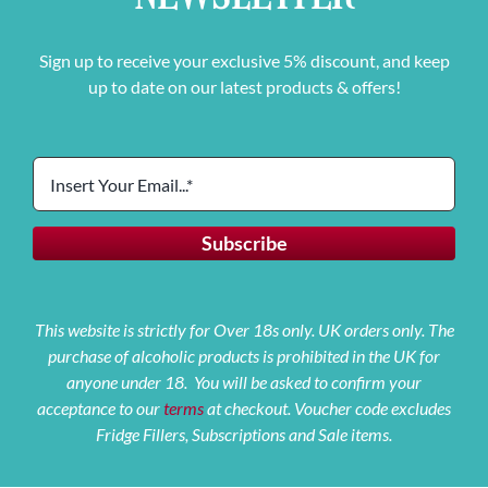
Sign up to receive your exclusive 5% discount, and keep
up to date on our latest products & offers!
This website is strictly for Over 18s only. UK orders only. The
purchase of alcoholic products is prohibited in the UK for
anyone under 18. You will be asked to confirm your
acceptance to our
terms
at checkout. Voucher code excludes
Fridge Fillers, Subscriptions and Sale items.