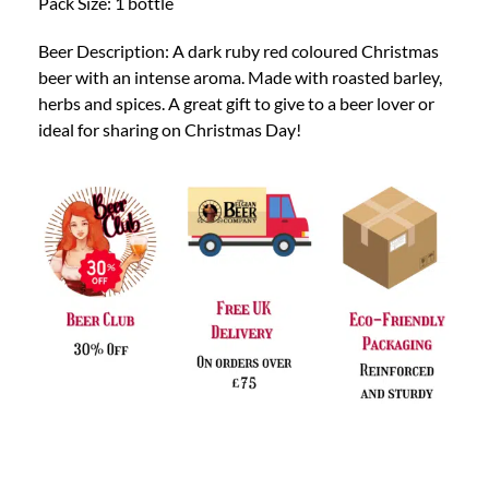
Pack Size: 1 bottle
Beer Description: A dark ruby red coloured Christmas
beer with an intense aroma. Made with roasted barley,
herbs and spices. A great gift to give to a beer lover or
ideal for sharing on Christmas Day!