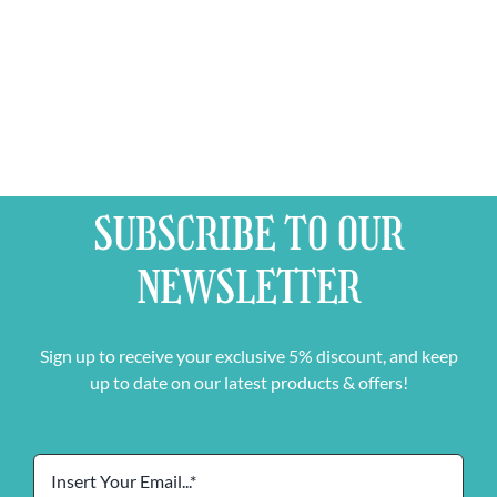
SUBSCRIBE TO OUR
NEWSLETTER
Sign up to receive your exclusive 5% discount, and keep
up to date on our latest products & offers!