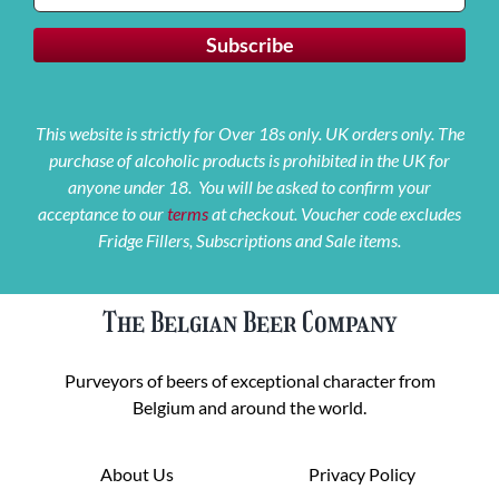
This website is strictly for Over 18s only. UK orders only. The
purchase of alcoholic products is prohibited in the UK for
anyone under 18. You will be asked to confirm your
acceptance to our
terms
at checkout. Voucher code excludes
Fridge Fillers, Subscriptions and Sale items.
The Belgian Beer Company
Purveyors of beers of exceptional character from
Belgium and around the world.
About Us
Privacy Policy