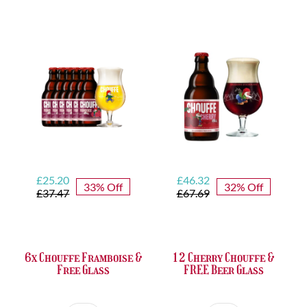
Set
Trappist
quantity
&
FREE
Bottle
Opener
quantity
Original
Current
Original
Current
£
25.20
£
46.32
33% Off
32% Off
price
price
price
price
£
37.47
£
67.69
was:
is:
was:
is:
£37.47.
£25.20.
£67.69.
£46.32.
6x Chouffe Framboise &
12 Cherry Chouffe &
Free Glass
FREE Beer Glass