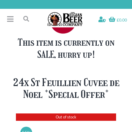
Skip
to
content
£0.00
Toggle
Search
Navigation
Free Glass Offers
for:
This item is currently on
Fridge Fillers
SALE, hurry up!
Beer Cases
Bottled Beers
Beer Gift Sets
24x St Feuillien Cuvee de
Soft & Alcohol-Free
Noel *Special Offer*
Specials
Out of stock