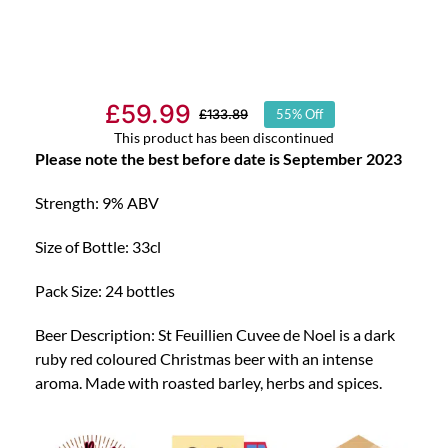
£
59.99
£
133.89
55% Off
Original
Current
This product has been discontinued
price
price
Please note the best before date is September 2023
was:
is:
Strength: 9% ABV
£133.89.
£59.99.
Size of Bottle: 33cl
Pack Size: 24 bottles
Beer Description: St Feuillien Cuvee de Noel is a dark
ruby red coloured Christmas beer with an intense
aroma. Made with roasted barley, herbs and spices.