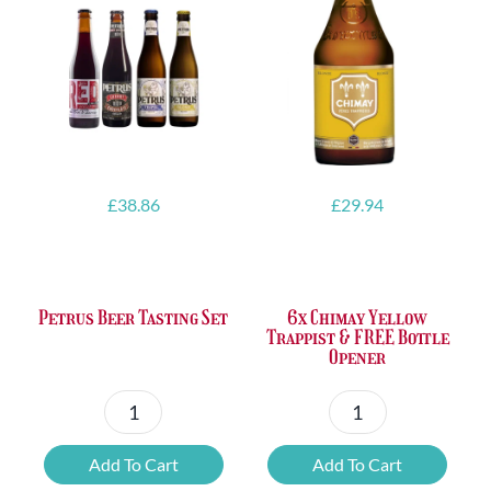
£
38.86
£
29.94
Petrus Beer Tasting Set
6x Chimay Yellow
Trappist & FREE Bottle
Opener
Petrus
6x
Beer
Chimay
Add To Cart
Add To Cart
Tasting
Yellow