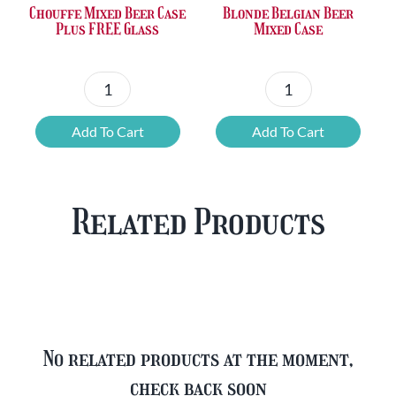
Chouffe Mixed Beer Case
Blonde Belgian Beer
Plus FREE Glass
Mixed Case
Chouffe
Blonde
Mixed
Belgian
Add To Cart
Add To Cart
Beer
Beer
Case
Mixed
Plus
Case
Related Products
FREE
quantity
Glass
quantity
No related products at the moment,
check back soon