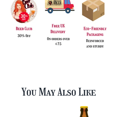
You May Also Like