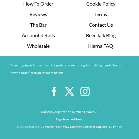
How To Order
Cookie Policy
Reviews
Terms
The Bar
Contact Us
Account details
Beer Talk Blog
Wholesale
Klarna FAQ
*Free shipping is for mainland UK postcodes excluding Scottish highlands. See our
“how to order” section for more details
Company registration number 12562620
Registered Address:
TBBC Group Ltd, 19 Warren Park Way, Enderby, Leicester, England, LE19 4SA