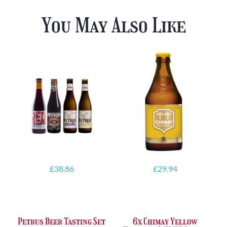
You May Also Like
£
38.86
£
29.94
Petrus Beer Tasting Set
6x Chimay Yellow