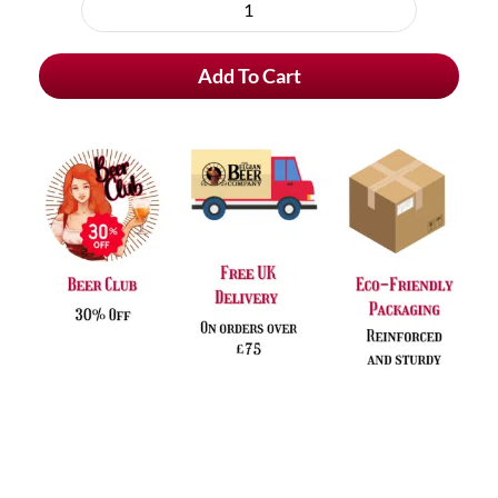
purchase
Witkap
type
Pater
Add To Cart
Stimulo
quantity