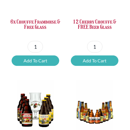
£37.47.
£25.20.
£67.69.
£46.32.
6x Chouffe Framboise &
12 Cherry Chouffe &
Free Glass
FREE Beer Glass
6x
12
Chouffe
Cherry
Add To Cart
Add To Cart
Framboise
Chouffe
&
&
Free
FREE
Glass
Beer
quantity
Glass
quantity