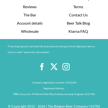
Reviews
Terms
The Bar
Contact Us
Account details
Beer Talk Blog
Wholesale
Klarna FAQ
*Free shipping is for mainland UK postcodes excluding Scottish highlands. See our
“how to order” section for more details
Company registration number 12562620
Registered Address:
TBBC Group Ltd, 19 Warren Park Way, Enderby, Leicester, England, LE19 4SA
© Copyright 2012 - 2026 | The Belgian Beer Company | 01782