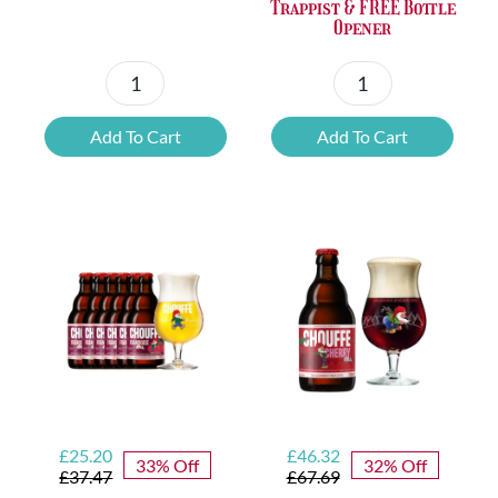
Trappist & FREE Bottle
Opener
Petrus
6x
Beer
Chimay
Add To Cart
Add To Cart
Tasting
Yellow
Set
Trappist
quantity
&
FREE
Bottle
Opener
quantity
Original
Current
Original
Current
£
25.20
£
46.32
33% Off
32% Off
price
price
price
price
£
37.47
£
67.69
was:
is:
was:
is: