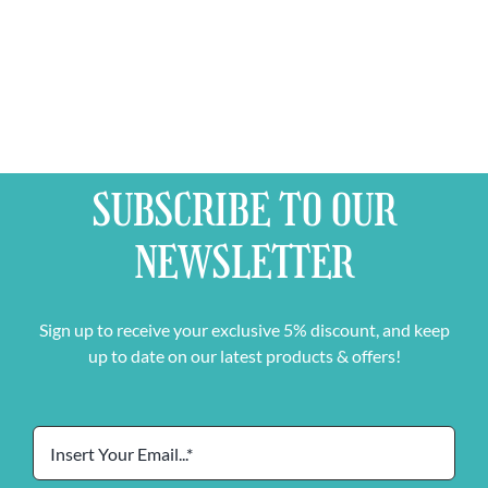
Pater
Stimulo
quantity
SUBSCRIBE TO OUR
NEWSLETTER
Sign up to receive your exclusive 5% discount, and keep
up to date on our latest products & offers!