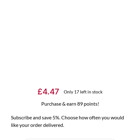
£
4.47
Only 17 left in stock
Purchase & earn 89 points!
Subscribe and save 5%. Choose how often you would
like your order delivered.
Choose