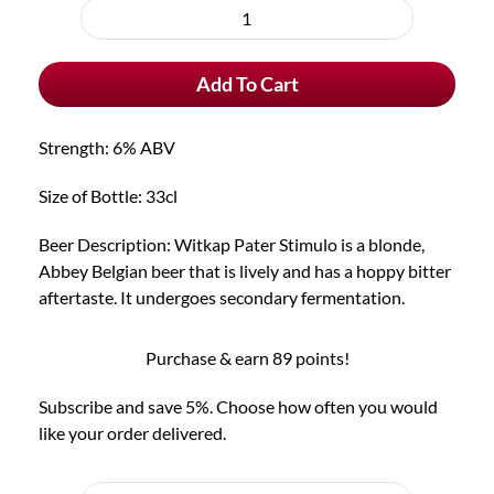
purchase
Witkap
type
Pater
Add To Cart
Stimulo
quantity
Strength: 6% ABV
Size of Bottle: 33cl
Beer Description: Witkap Pater Stimulo is a blonde,
Abbey Belgian beer that is lively and has a hoppy bitter
aftertaste. It undergoes secondary fermentation.
Purchase & earn 89 points!
Subscribe and save 5%. Choose how often you would
like your order delivered.
Choose