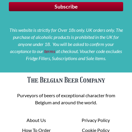
This website is strictly for Over 18s only. UK orders only. The
purchase of alcoholic products is prohibited in the UK for
anyone under 18. You will be asked to confirm your
acceptance to our
terms
at checkout. Voucher code excludes
Fridge Fillers, Subscriptions and Sale items.
The Belgian Beer Company
Purveyors of beers of exceptional character from
Belgium and around the world.
About Us
Privacy Policy
How To Order
Cookie Policy