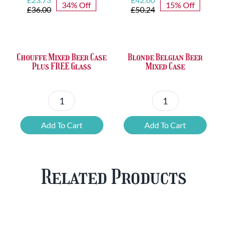
34% Off
15% Off
price
price
price
price
£
36.00
£
50.24
was:
is:
was:
is:
£36.00.
£23.73.
£50.24.
£42.80.
Chouffe Mixed Beer Case
Blonde Belgian Beer
Plus FREE Glass
Mixed Case
Chouffe
Blonde
Mixed
Belgian
Add To Cart
Add To Cart
Beer
Beer
Case
Mixed
Plus
Case
Related Products
FREE
quantity
Glass
quantity