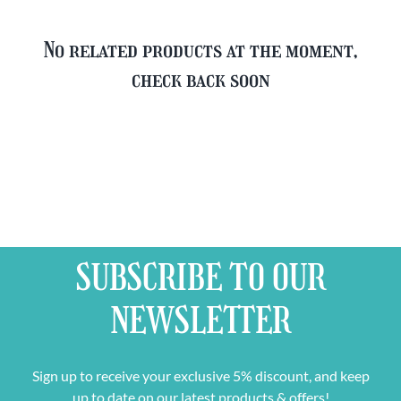
No related products at the moment,
check back soon
SUBSCRIBE TO OUR
NEWSLETTER
Sign up to receive your exclusive 5% discount, and keep
up to date on our latest products & offers!