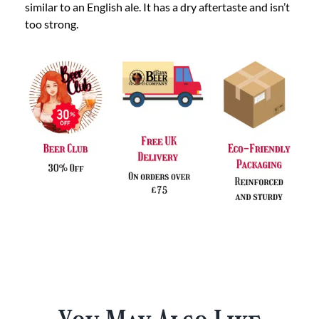
similar to an English ale. It has a dry aftertaste and isn’t
too strong.