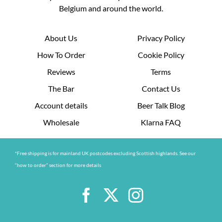
Belgium and around the world.
About Us
Privacy Policy
How To Order
Cookie Policy
Reviews
Terms
The Bar
Contact Us
Account details
Beer Talk Blog
Wholesale
Klarna FAQ
*Free shipping is for mainland UK postcodes excluding Scottish highlands. See our
“how to order” section for more details