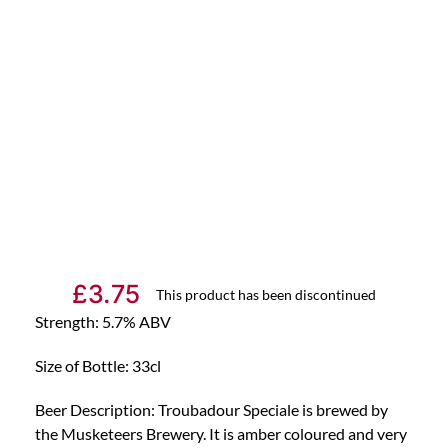
£
3.75
This product has been discontinued
Strength: 5.7% ABV
Size of Bottle: 33cl
Beer Description: Troubadour Speciale is brewed by
the Musketeers Brewery. It is amber coloured and very