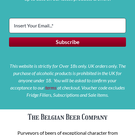
This website is strictly for Over 18s only. UK orders only. The
purchase of alcoholic products is prohibited in the UK for
anyone under 18. You will be asked to confirm your
acceptance to our
terms
at checkout. Voucher code excludes
Fridge Fillers, Subscriptions and Sale items.
The Belgian Beer Company
Purveyors of beers of exceptional character from