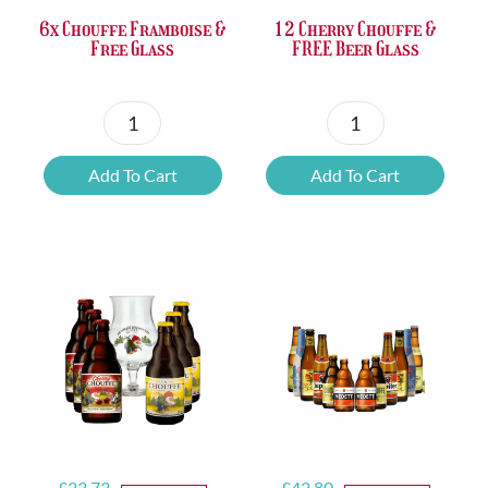
6x Chouffe Framboise &
12 Cherry Chouffe &
Free Glass
FREE Beer Glass
6x
12
Chouffe
Cherry
Add To Cart
Add To Cart
Framboise
Chouffe
&
&
Free
FREE
Glass
Beer
quantity
Glass
quantity
Original
Current
Original
Current
£
23.73
£
42.80