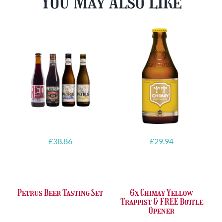
You May Also Like
£
38.86
£
29.94
Petrus Beer Tasting Set
6x Chimay Yellow
Trappist & FREE Bottle
Opener