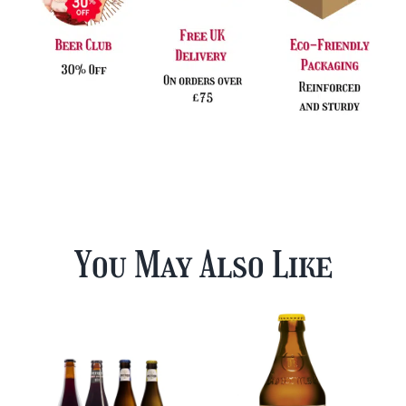
You May Also Like