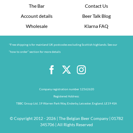
The Bar
Contact Us
Account details
Beer Talk Blog
Wholesale
Klarna FAQ
*Free shipping is for mainland UK postcodes excluding Scottish highlands. See our
“how to order” section for more details
Company registration number 12562620
Registered Address:
TBBC Group Ltd, 19 Warren Park Way, Enderby, Leicester, England, LE19 4SA
© Copyright 2012 - 2026 | The Belgian Beer Company | 01782
345706 | All Rights Reserved