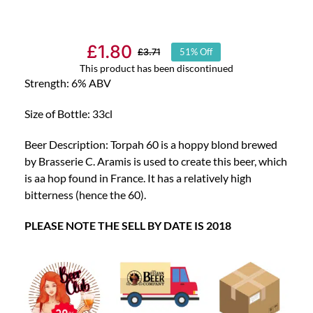
£
1.80
£
3.71
51% Off
Original
Current
This product has been discontinued
price
price
Strength: 6% ABV
was:
is:
Size of Bottle: 33cl
£3.71.
£1.80.
Beer Description: Torpah 60 is a hoppy blond brewed
by Brasserie C. Aramis is used to create this beer, which
is aa hop found in France. It has a relatively high
bitterness (hence the 60).
PLEASE NOTE THE SELL BY DATE IS 2018