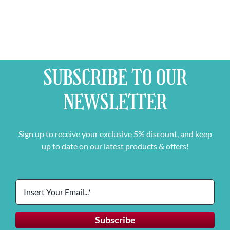
SUBSCRIBE TO OUR
NEWSLETTER
Sign up to receive your exclusive 5% discount, and keep
up to date on our latest products & offers!