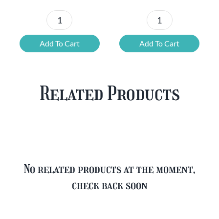
Chouffe
Blonde
Mixed
Belgian
Add To Cart
Add To Cart
Beer
Beer
Case
Mixed
Plus
Case
Related Products
FREE
quantity
Glass
quantity
No related products at the moment,
check back soon