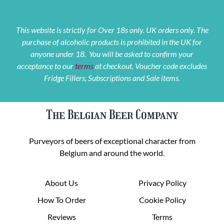
This website is strictly for Over 18s only. UK orders only. The
purchase of alcoholic products is prohibited in the UK for
anyone under 18. You will be asked to confirm your
acceptance to our
terms
at checkout. Voucher code excludes
Fridge Fillers, Subscriptions and Sale items.
The Belgian Beer Company
Purveyors of beers of exceptional character from
Belgium and around the world.
About Us
Privacy Policy
How To Order
Cookie Policy
Reviews
Terms