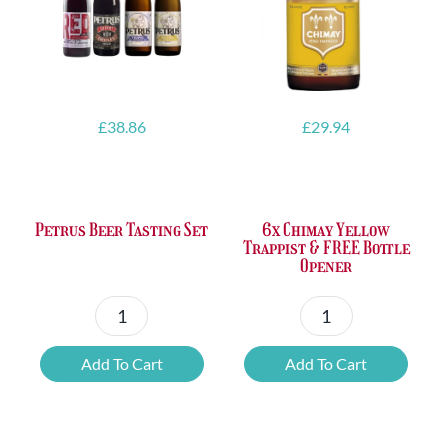
£
38.86
£
29.94
Petrus Beer Tasting Set
6x Chimay Yellow
Trappist & FREE Bottle
Opener
Petrus
6x
Beer
Chimay
Add To Cart
Add To Cart
Tasting
Yellow
Set
Trappist
quantity
&