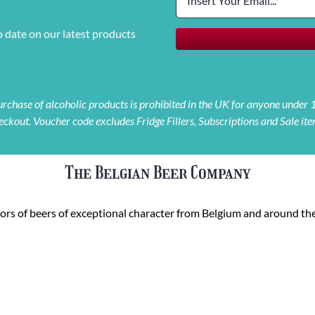
o date on our latest products
 purchase of alcoholic products is prohibited in the UK for anyone under
eckout. Voucher code excludes Fridge Fillers, Subscriptions and Sale ite
The Belgian Beer Company
rs of beers of exceptional character from Belgium and around the