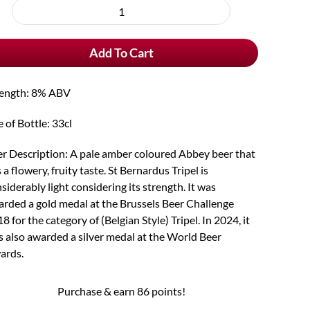
rchase
St
e
Bernardus
Add To Cart
Tripel
quantity
rength: 8% ABV
e of Bottle: 33cl
r Description: A pale amber coloured Abbey beer that
 a flowery, fruity taste. St Bernardus Tripel is
siderably light considering its strength. It was
rded a gold medal at the Brussels Beer Challenge
8 for the category of (Belgian Style) Tripel. In 2024, it
 also awarded a silver medal at the World Beer
ards.
Purchase & earn 86 points!