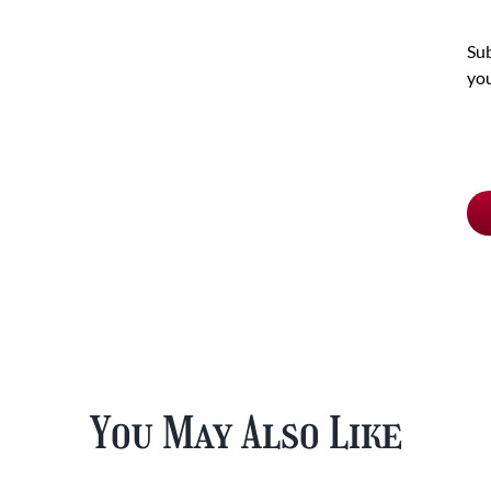
Sub
you
Ch
pu
typ
You May Also Like