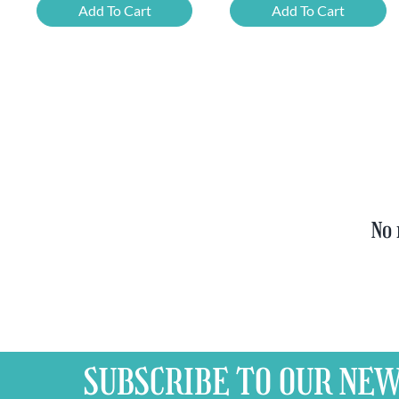
Beer
Chimay
Add To Cart
Add To Cart
Tasting
Yellow
Set
Trappist
quantity
&
FREE
Bottle
Opener
quantity
No 
SUBSCRIBE TO OUR
NEW