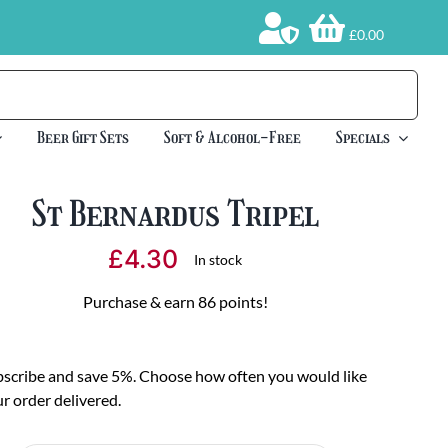
£0.00
Beer Gift Sets
Soft & Alcohol-Free
Specials
St Bernardus Tripel
£
4.30
In stock
Purchase & earn 86 points!
scribe and save 5%. Choose how often you would like
r order delivered.
oose