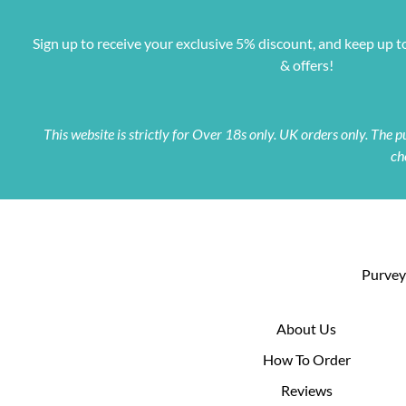
Sign up to receive your exclusive 5% discount, and keep up t
& offers!
This website is strictly for Over 18s only. UK orders only. The
ch
Purveyo
About Us
How To Order
Reviews