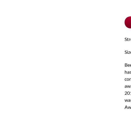
pu
typ
St
Siz
Bee
has
con
awa
201
was
Aw