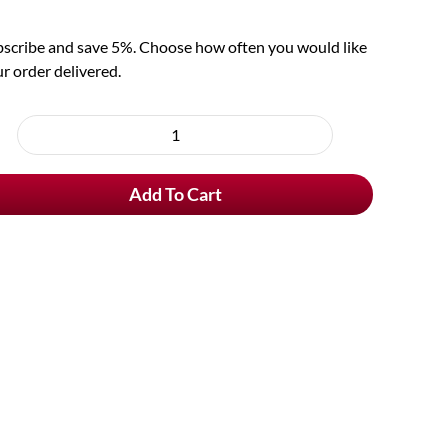
scribe and save 5%. Choose how often you would like
r order delivered.
oose
rchase
St
e
Bernardus
Add To Cart
Tripel
quantity