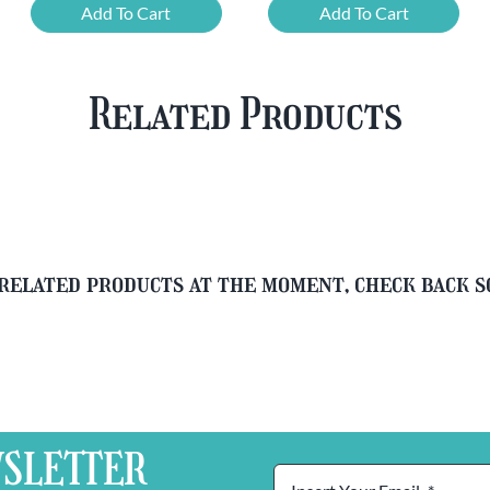
Chouffe
Cherry
Add To Cart
Add To Cart
Framboise
Chouffe
&
&
Free
FREE
Related Products
Glass
Beer
quantity
Glass
quantity
related products at the moment, check back 
SLETTER