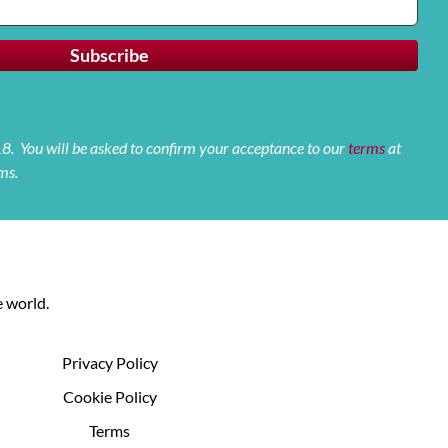
 18. You will be asked to confirm your acceptance to our
terms
at
ms.
 world.
Privacy Policy
Cookie Policy
Terms