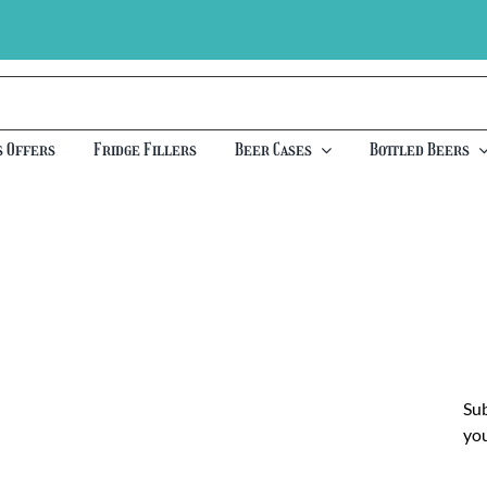
s Offers
Fridge Fillers
Beer Cases
Bottled Beers
Sub
you
Ch