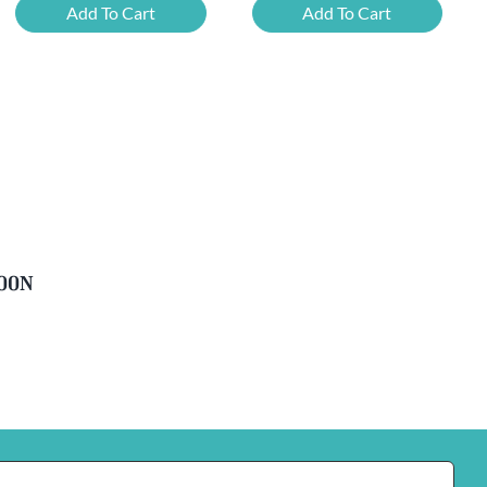
Mixed
Belgian
Add To Cart
Add To Cart
Beer
Beer
Case
Mixed
Plus
Case
FREE
quantity
Glass
quantity
soon