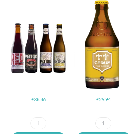
6x Chimay
Yellow
6x Chouffe
Trappist &
Framboise &
FREE Bottle
Free Glass
Opener
£
38.86
£
29.94
Petrus
6x