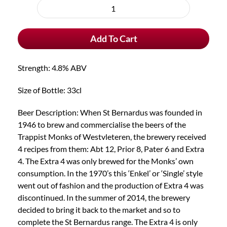
purchase
St
type
Bernardus
Add To Cart
Extra
4
quantity
Strength: 4.8% ABV
Size of Bottle: 33cl
Beer Description: When St Bernardus was founded in
1946 to brew and commercialise the beers of the
Trappist Monks of Westvleteren, the brewery received
4 recipes from them: Abt 12, Prior 8, Pater 6 and Extra
4. The Extra 4 was only brewed for the Monks’ own
consumption. In the 1970’s this ‘Enkel’ or ‘Single’ style
went out of fashion and the production of Extra 4 was
discontinued. In the summer of 2014, the brewery
decided to bring it back to the market and so to
complete the St Bernardus range. The Extra 4 is only