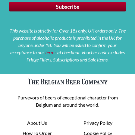
This website is strictly for Over 18s only. UK orders only. The
purchase of alcoholic products is prohibited in the UK for
anyone under 18. You will be asked to confirm your
acceptance to our
terms
at checkout. Voucher code excludes
Fridge Fillers, Subscriptions and Sale items.
The Belgian Beer Company
Purveyors of beers of exceptional character from
Belgium and around the world.
About Us
Privacy Policy
How To Order
Cookie Policy