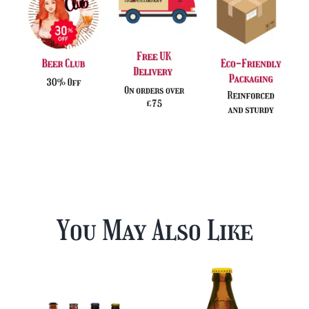
You May Also Like