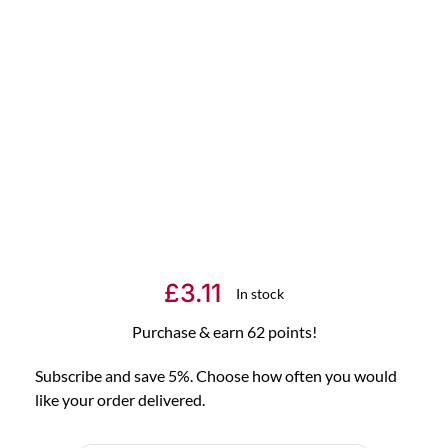
£
3.11
In stock
Purchase & earn 62 points!
Subscribe and save 5%. Choose how often you would
like your order delivered.
Choose