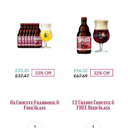
Set
Trappist
quantity
&
FREE
Bottle
Opener
quantity
Original
Current
Original
Current
£
25.20
£
46.32
33% Off
32% Off
price
price
price
price
£
37.47
£
67.69
was:
is:
was:
is:
£37.47.
£25.20.
£67.69.
£46.32.
6x Chouffe Framboise &
12 Cherry Chouffe &
Free Glass
FREE Beer Glass