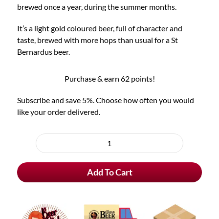
brewed once a year, during the summer months.
It’s a light gold coloured beer, full of character and
taste, brewed with more hops than usual for a St
Bernardus beer.
Purchase & earn 62 points!
Subscribe and save 5%. Choose how often you would
like your order delivered.
Choose
purchase
St
type
Bernardus
Add To Cart
Extra
4
quantity