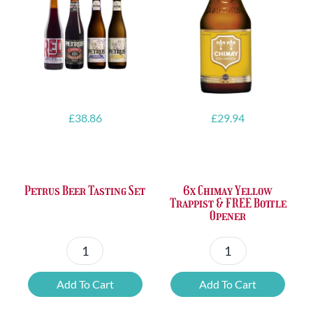
£
38.86
£
29.94
Petrus Beer Tasting Set
6x Chimay Yellow
Trappist & FREE Bottle
Opener
Petrus
6x
Beer
Chimay
Add To Cart
Add To Cart
Tasting
Yellow