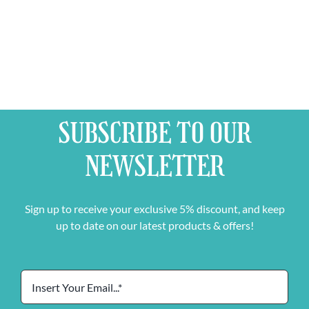
SUBSCRIBE TO OUR
NEWSLETTER
Sign up to receive your exclusive 5% discount, and keep
up to date on our latest products & offers!