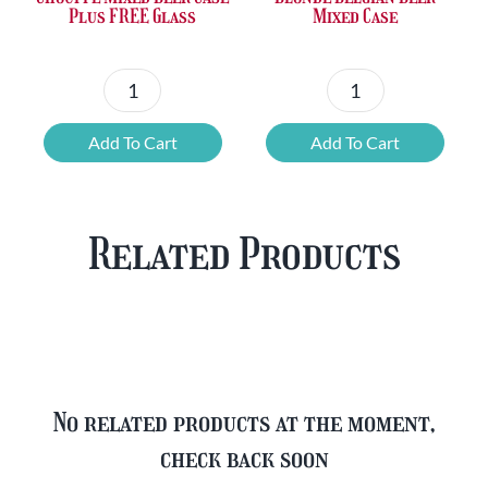
Plus FREE Glass
Mixed Case
Chouffe
Blonde
Mixed
Belgian
Add To Cart
Add To Cart
Beer
Beer
Case
Mixed
Plus
Case
Related Products
FREE
quantity
Glass
quantity
No related products at the moment,
check back soon