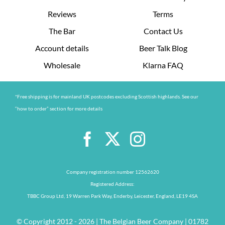
Reviews
Terms
The Bar
Contact Us
Account details
Beer Talk Blog
Wholesale
Klarna FAQ
*Free shipping is for mainland UK postcodes excluding Scottish highlands. See our
“how to order” section for more details
Company registration number 12562620
Registered Address:
TBBC Group Ltd, 19 Warren Park Way, Enderby, Leicester, England, LE19 4SA
© Copyright 2012 - 2026 | The Belgian Beer Company | 01782