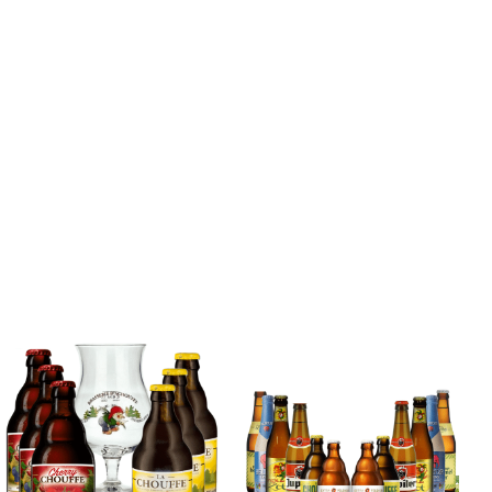
Blonde Belgian
Beer Mixed Case