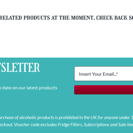
related products at the moment, check back 
SLETTER
o date on our latest products
 purchase of alcoholic products is prohibited in the UK for anyone under
eckout. Voucher code excludes Fridge Fillers, Subscriptions and Sale ite