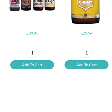
Opener
£
38.86
£
29.94
Petrus
6x
Beer
Chimay
Add To Cart
Add To Cart
Tasting
Yellow
Set
Trappist
quantity
&
FREE
Bottle
Opener
quantity