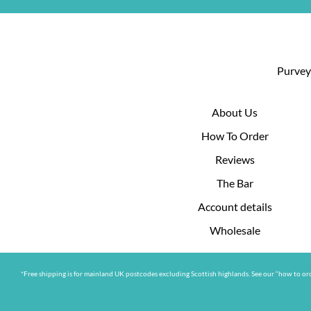
Purveyo
About Us
How To Order
Reviews
The Bar
Account details
Wholesale
*Free shipping is for mainland UK postcodes excluding Scottish highlands. See our “how to ord