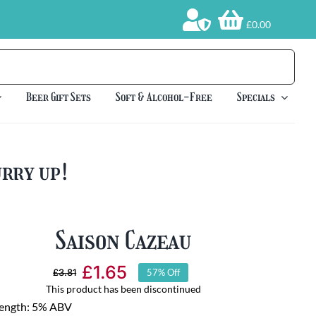
£0.00
Beer Gift Sets
Soft & Alcohol-Free
Specials
urry up!
Saison Cazeau
£
1.65
£
3.81
57% Off
Original
Current
This product has been discontinued
price
price
rength: 5% ABV