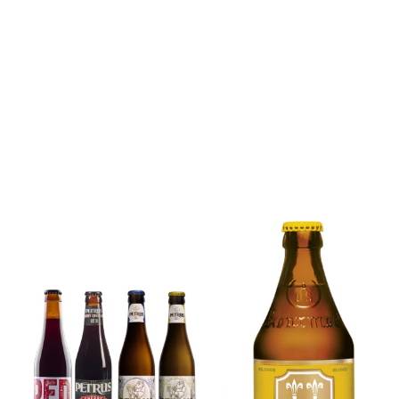
6x Chimay
Yellow
6x Chouffe
Trappist &
Framboise &
FREE Bottle
Free Glass