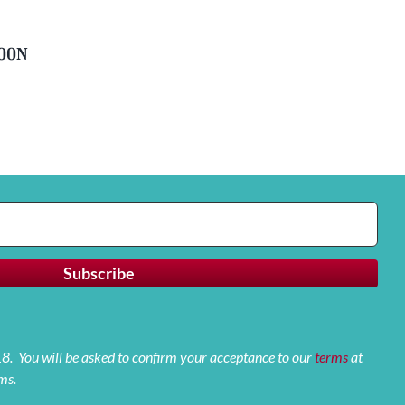
soon
 18. You will be asked to confirm your acceptance to our
terms
at
ms.