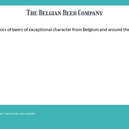
The Belgian Beer Company
rs of beers of exceptional character from Belgium and around the
er” section for more details