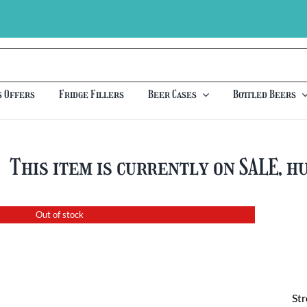
s Offers
Fridge Fillers
Beer Cases
Bottled Beers
This item is currently on SALE, h
Out of stock
St