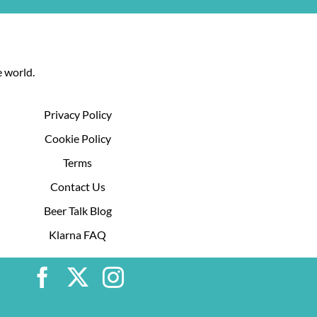
 world.
Privacy Policy
Cookie Policy
Terms
Contact Us
Beer Talk Blog
Klarna FAQ