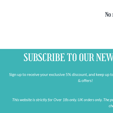
No 
SUBSCRIBE TO OUR
NEW
Sign up to receive your exclusive 5% discount, and keep up t
& offers!
This website is strictly for Over 18s only. UK orders only. The
ch