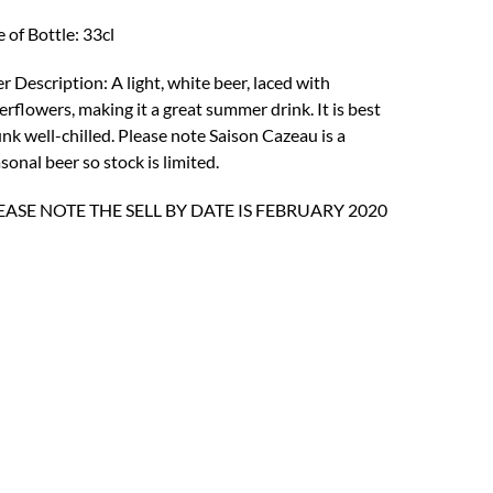
was:
is:
e of Bottle: 33cl
£3.81.
£1.65.
r Description: A light, white beer, laced with
erflowers, making it a great summer drink. It is best
nk well-chilled. Please note Saison Cazeau is a
sonal beer so stock is limited.
EASE NOTE THE SELL BY DATE IS FEBRUARY 2020