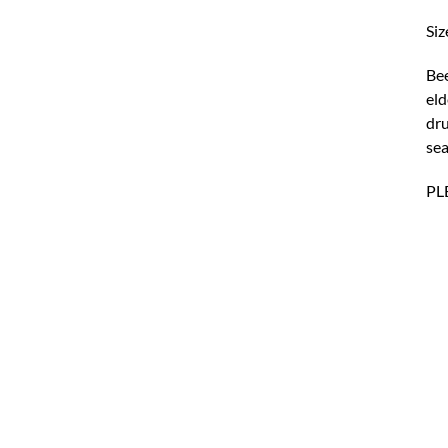
Siz
Bee
eld
dru
sea
PL