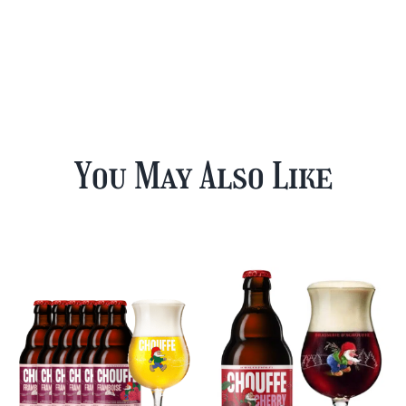
You May Also Like
12 Cherry
Chouffe Mixed
Chouffe & FREE
Beer Case Plus
Beer Glass
FREE Glass