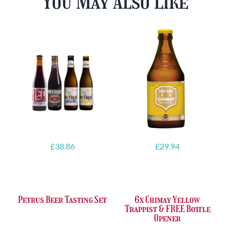
You May Also Like
£
38.86
£
29.94
Petrus Beer Tasting Set
6x Chimay Yellow
Trappist & FREE Bottle
Opener