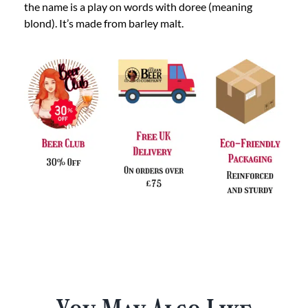
the name is a play on words with doree (meaning
blond). It’s made from barley malt.