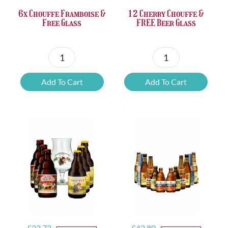
6x Chouffe Framboise &
12 Cherry Chouffe &
Free Glass
FREE Beer Glass
6x
12
Chouffe
Cherry
Add To Cart
Add To Cart
Framboise
Chouffe
&
&
Free
FREE
Glass
Beer
quantity
Glass
quantity
Original
Current
Original
Current
£
23.73
£
42.80