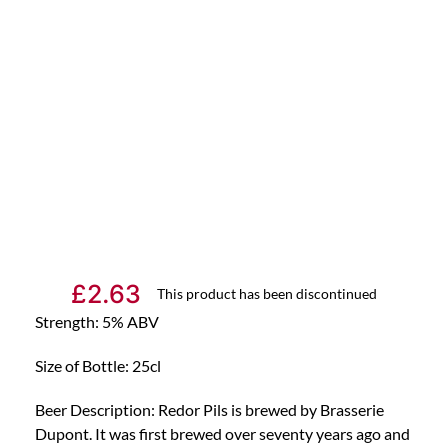
£
2.63
This product has been discontinued
Strength: 5% ABV
Size of Bottle: 25cl
Beer Description: Redor Pils is brewed by Brasserie
Dupont. It was first brewed over seventy years ago and