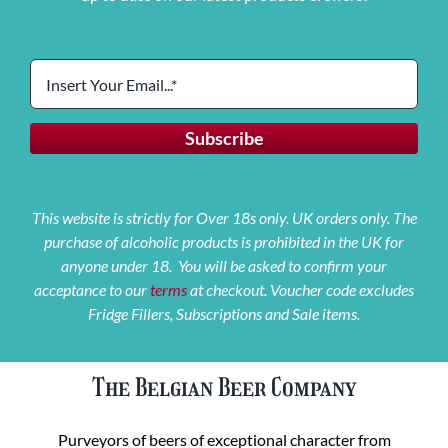
This website is strictly for Over 18s only. UK orders only. The
purchase of alcoholic products is prohibited in the UK for
anyone under 18. You will be asked to confirm your
acceptance to our
terms
at checkout. Voucher code excludes
Fridge Fillers, Subscriptions and Sale items.
The Belgian Beer Company
Purveyors of beers of exceptional character from