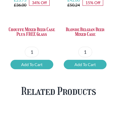
34% Off
15% Off
price
price
price
price
£
36.00
£
50.24
was:
is:
was:
is:
£36.00.
£23.73.
£50.24.
£42.80.
Chouffe Mixed Beer Case
Blonde Belgian Beer
Plus FREE Glass
Mixed Case
Chouffe
Blonde
Mixed
Belgian
Add To Cart
Add To Cart
Beer
Beer
Case
Mixed
Plus
Case
Related Products
FREE
quantity
Glass
quantity