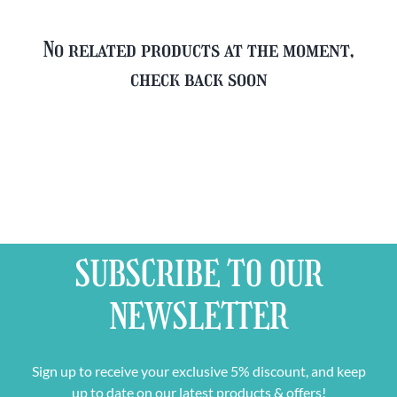
No related products at the moment,
check back soon
SUBSCRIBE TO OUR
NEWSLETTER
Sign up to receive your exclusive 5% discount, and keep
up to date on our latest products & offers!