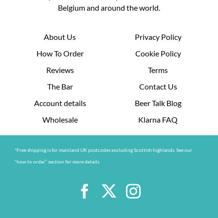
Belgium and around the world.
About Us
Privacy Policy
How To Order
Cookie Policy
Reviews
Terms
The Bar
Contact Us
Account details
Beer Talk Blog
Wholesale
Klarna FAQ
*Free shipping is for mainland UK postcodes excluding Scottish highlands. See our
“how to order” section for more details