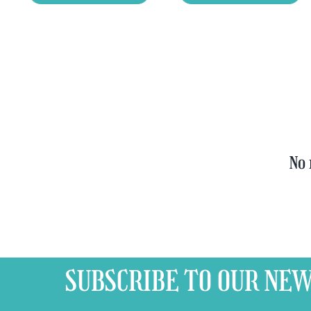
Tasting
Yellow
Set
Trappist
quantity
&
FREE
Bottle
Opener
quantity
No 
SUBSCRIBE TO OUR
NEW