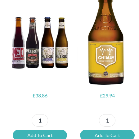
6x Chimay
Yellow
6x Chouffe
Trappist &
Framboise &
FREE Bottle
Free Glass
Opener
£
38.86
£
29.94
Petrus
6x
Beer
Chimay
Add To Cart
Add To Cart