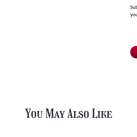
Sub
you
Ch
pu
typ
You May Also Like