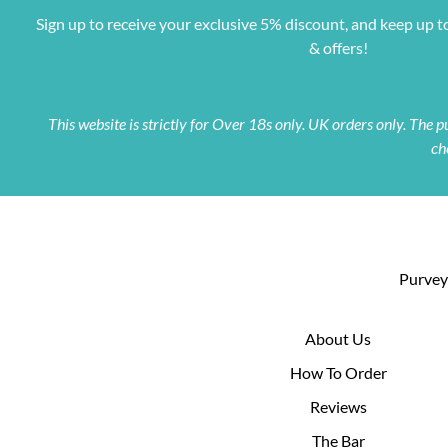
Sign up to receive your exclusive 5% discount, and keep up t
& offers!
This website is strictly for Over 18s only. UK orders only. The
ch
Purveyo
About Us
How To Order
Reviews
The Bar