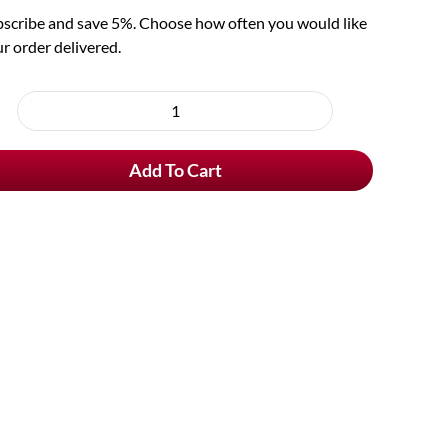
scribe and save 5%. Choose how often you would like
r order delivered.
oose
rchase
Rebelse
e
Strop
Add To Cart
quantity