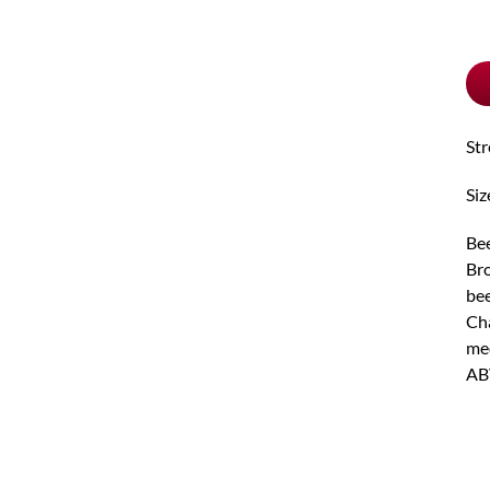
pu
typ
St
Siz
Bee
Bro
bee
Cha
med
AB