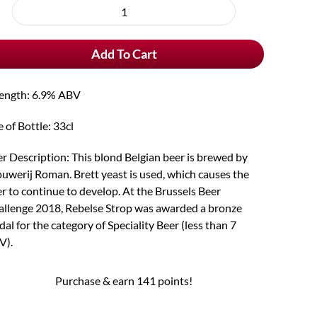
rchase
Rebelse
e
Strop
Add To Cart
quantity
rength: 6.9% ABV
e of Bottle: 33cl
r Description: This blond Belgian beer is brewed by
uwerij Roman. Brett yeast is used, which causes the
r to continue to develop. At the Brussels Beer
llenge 2018, Rebelse Strop was awarded a bronze
al for the category of Speciality Beer (less than 7
V).
Purchase & earn 141 points!