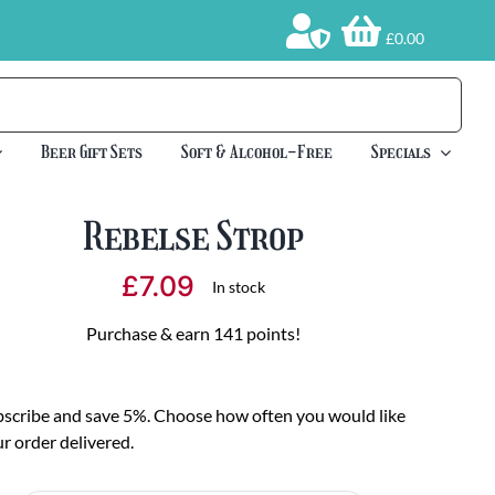
£0.00
Beer Gift Sets
Soft & Alcohol-Free
Specials
Rebelse Strop
£
7.09
In stock
Purchase & earn 141 points!
scribe and save 5%. Choose how often you would like
r order delivered.
oose