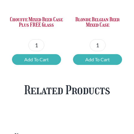
£36.00.
£23.73.
£50.24.
£42.80.
Chouffe Mixed Beer Case
Blonde Belgian Beer
Plus FREE Glass
Mixed Case
Chouffe
Blonde
Mixed
Belgian
Add To Cart
Add To Cart
Beer
Beer
Case
Mixed
Plus
Case
Related Products
FREE
quantity
Glass
quantity