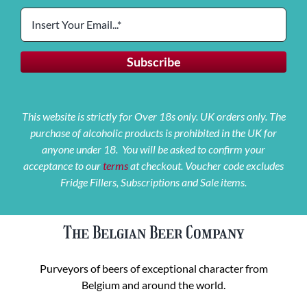
This website is strictly for Over 18s only. UK orders only. The
purchase of alcoholic products is prohibited in the UK for
anyone under 18. You will be asked to confirm your
acceptance to our
terms
at checkout. Voucher code excludes
Fridge Fillers, Subscriptions and Sale items.
The Belgian Beer Company
Purveyors of beers of exceptional character from
Belgium and around the world.