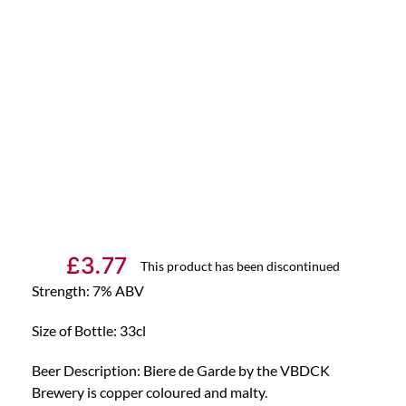
£
3.77
This product has been discontinued
Strength: 7% ABV
Size of Bottle: 33cl
Beer Description: Biere de Garde by the VBDCK
Brewery is copper coloured and malty.