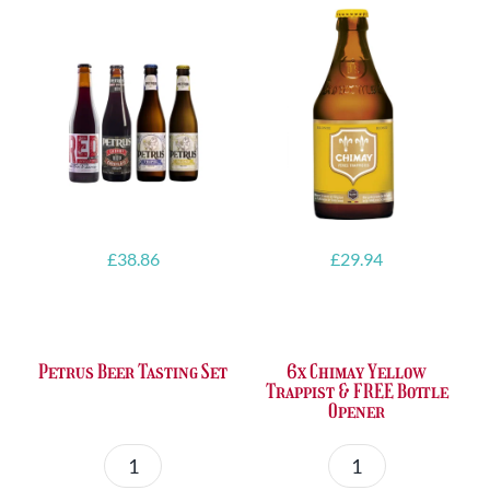
£
38.86
£
29.94
Petrus Beer Tasting Set
6x Chimay Yellow
Trappist & FREE Bottle
Opener
Petrus
6x