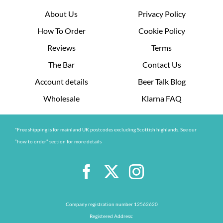
About Us
Privacy Policy
How To Order
Cookie Policy
Reviews
Terms
The Bar
Contact Us
Account details
Beer Talk Blog
Wholesale
Klarna FAQ
*Free shipping is for mainland UK postcodes excluding Scottish highlands. See our
“how to order” section for more details
Company registration number 12562620
Registered Address: