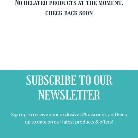
No related products at the moment,
check back soon
SUBSCRIBE TO OUR
NEWSLETTER
Sign up to receive your exclusive 5% discount, and keep
up to date on our latest products & offers!