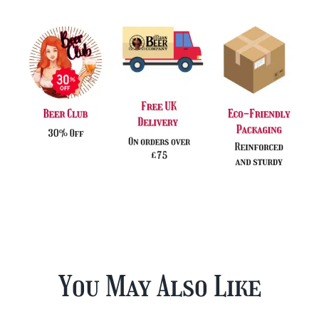
You May Also Like