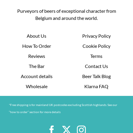
Purveyors of beers of exceptional character from
Belgium and around the world.
About Us
Privacy Policy
How To Order
Cookie Policy
Reviews
Terms
The Bar
Contact Us
Account details
Beer Talk Blog
Wholesale
Klarna FAQ
*Free shipping is for mainland UK postcodes excluding Scottish highlands. See our
“how to order” section for more details