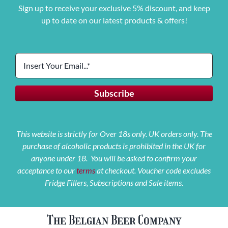
Sign up to receive your exclusive 5% discount, and keep
up to date on our latest products & offers!
This website is strictly for Over 18s only. UK orders only. The
purchase of alcoholic products is prohibited in the UK for
anyone under 18. You will be asked to confirm your
acceptance to our
terms
at checkout. Voucher code excludes
Fridge Fillers, Subscriptions and Sale items.
The Belgian Beer Company