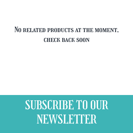
No related products at the moment,
check back soon
SUBSCRIBE TO OUR
NEWSLETTER