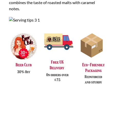
combines the taste of roasted malts with caramel
notes.