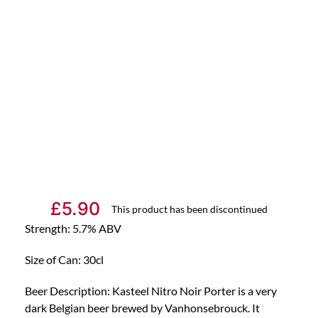
£
5.90
This product has been discontinued
Strength: 5.7% ABV
Size of Can: 30cl
Beer Description: Kasteel Nitro Noir Porter is a very
dark Belgian beer brewed by Vanhonsebrouck. It