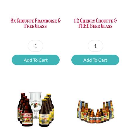
£37.47.
£25.20.
£67.69.
£46.32.
6x Chouffe Framboise &
12 Cherry Chouffe &
Free Glass
FREE Beer Glass
6x
12
Chouffe
Cherry
Add To Cart
Add To Cart
Framboise
Chouffe
&
&
Free
FREE
Glass
Beer
quantity
Glass
quantity