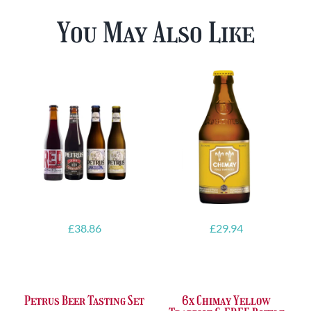
You May Also Like
£
38.86
£
29.94
Petrus Beer Tasting Set
6x Chimay Yellow