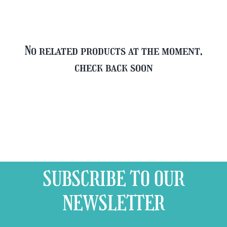
No related products at the moment,
check back soon
SUBSCRIBE TO OUR
NEWSLETTER