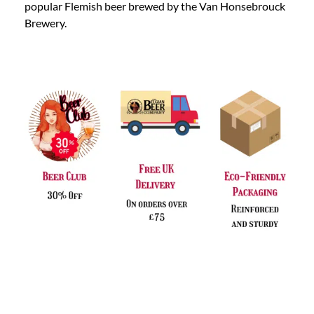
popular Flemish beer brewed by the Van Honsebrouck
Brewery.