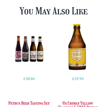
You May Also Like
£
38.86
£
29.94
Petrus Beer Tasting Set
6x Chimay Yellow