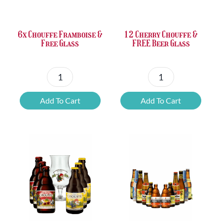
£37.47.
£25.20.
£67.69.
£46.32.
6x Chouffe Framboise &
12 Cherry Chouffe &
Free Glass
FREE Beer Glass
6x
12
Chouffe
Cherry
Add To Cart
Add To Cart
Framboise
Chouffe
&
&
Free
FREE
Glass
Beer
quantity
Glass
quantity