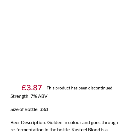
£
3.87
This product has been discontinued
Strength: 7% ABV
Size of Bottle: 33cl
Beer Description: Golden in colour and goes through
re-fermentation in the bottle. Kasteel Blond is a