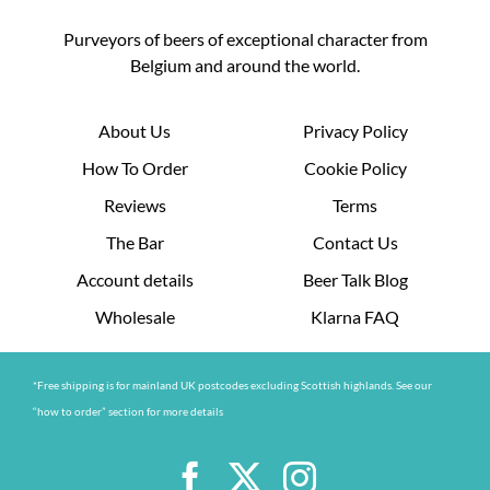
Purveyors of beers of exceptional character from
Belgium and around the world.
About Us
Privacy Policy
How To Order
Cookie Policy
Reviews
Terms
The Bar
Contact Us
Account details
Beer Talk Blog
Wholesale
Klarna FAQ
*Free shipping is for mainland UK postcodes excluding Scottish highlands. See our
“how to order” section for more details