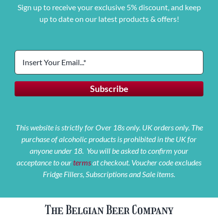
Sign up to receive your exclusive 5% discount, and keep
up to date on our latest products & offers!
This website is strictly for Over 18s only. UK orders only. The
purchase of alcoholic products is prohibited in the UK for
anyone under 18. You will be asked to confirm your
acceptance to our
terms
at checkout. Voucher code excludes
Fridge Fillers, Subscriptions and Sale items.
The Belgian Beer Company