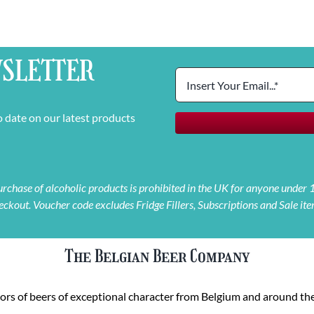
SLETTER
o date on our latest products
 purchase of alcoholic products is prohibited in the UK for anyone under
eckout. Voucher code excludes Fridge Fillers, Subscriptions and Sale ite
The Belgian Beer Company
rs of beers of exceptional character from Belgium and around the