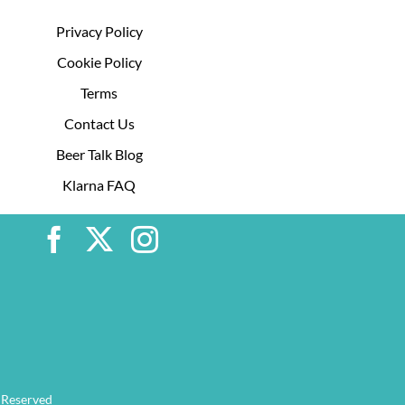
Privacy Policy
Cookie Policy
Terms
Contact Us
Beer Talk Blog
Klarna FAQ
 Reserved