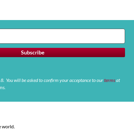
 18. You will be asked to confirm your acceptance to our
terms
at
ms.
 world.