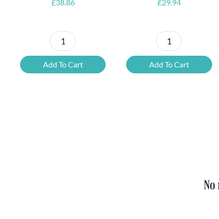
£
38.86
£
29.94
Petrus
6x
Beer
Chimay
Add To Cart
Add To Cart
Tasting
Yellow
Set
Trappist
quantity
&
FREE
Bottle
Opener
quantity
No 