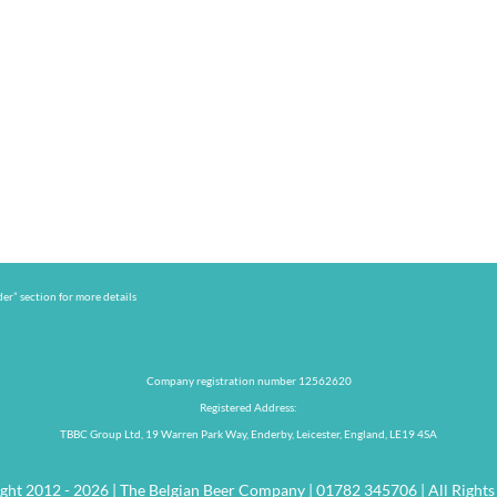
er” section for more details
Company registration number 12562620
Registered Address:
TBBC Group Ltd, 19 Warren Park Way, Enderby, Leicester, England, LE19 4SA
ght 2012 - 2026 | The Belgian Beer Company | 01782 345706 | All Rights