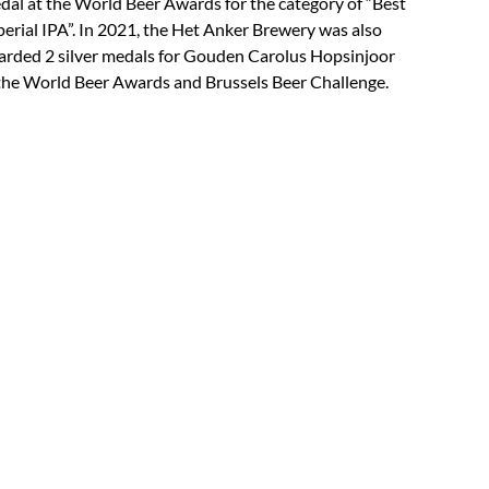
al at the World Beer Awards for the category of “Best
erial IPA”. In 2021, the Het Anker Brewery was also
rded 2 silver medals for Gouden Carolus Hopsinjoor
the World Beer Awards and Brussels Beer Challenge.