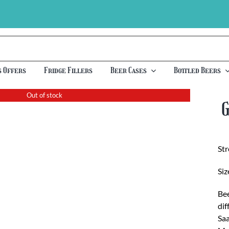
s Offers
Fridge Fillers
Beer Cases
Bottled Beers
Out of stock
St
Siz
Bee
dif
Saa