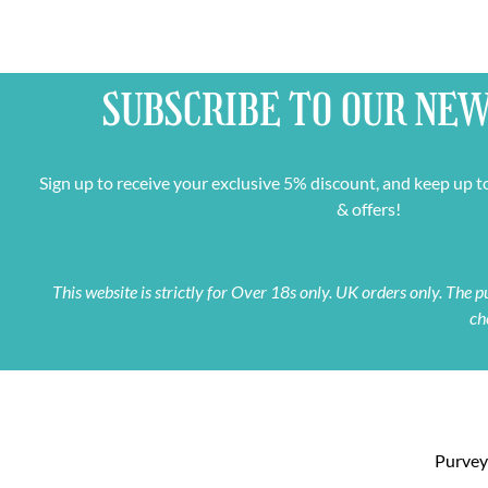
SUBSCRIBE TO OUR
NEW
Sign up to receive your exclusive 5% discount, and keep up t
& offers!
This website is strictly for Over 18s only. UK orders only. The
ch
Purveyo