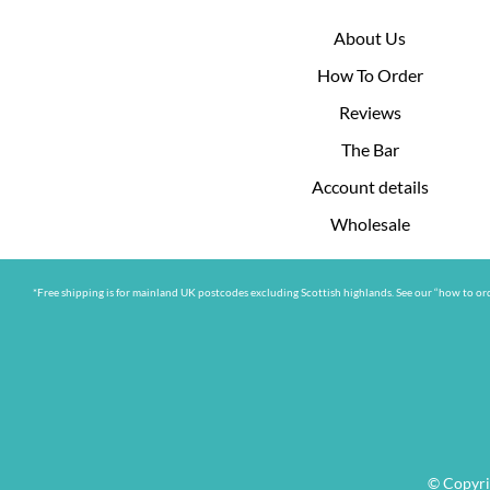
About Us
How To Order
Reviews
The Bar
Account details
Wholesale
*Free shipping is for mainland UK postcodes excluding Scottish highlands. See our “how to ord
© Copyri