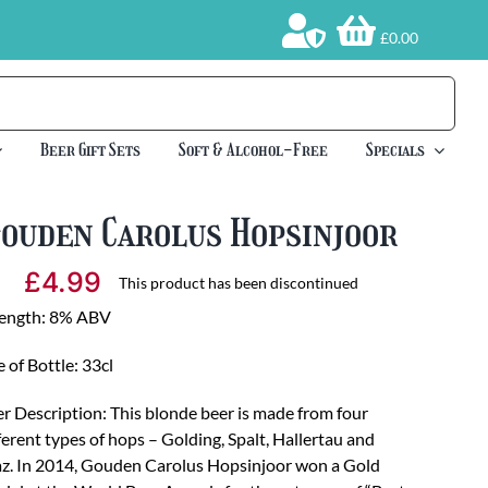
£0.00
Beer Gift Sets
Soft & Alcohol-Free
Specials
Gouden Carolus Hopsinjoor
£
4.99
This product has been discontinued
rength: 8% ABV
e of Bottle: 33cl
r Description: This blonde beer is made from four
ferent types of hops – Golding, Spalt, Hallertau and
z. In 2014, Gouden Carolus Hopsinjoor won a Gold