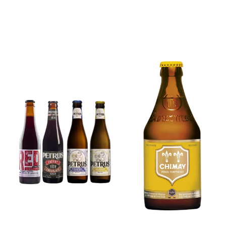
6x Chimay
Yellow
6x Chouffe
Trappist &
Framboise &
FREE Bottle
Free Glass
Opener