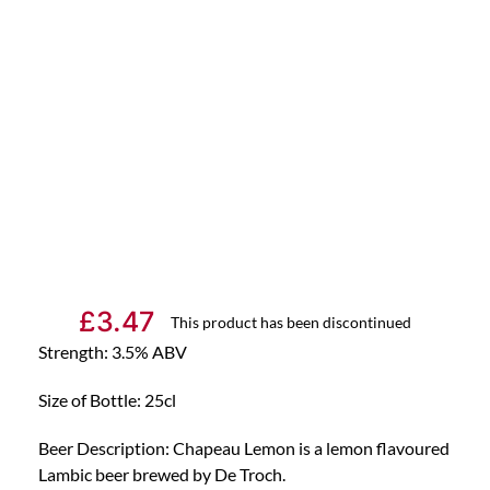
£
3.47
This product has been discontinued
Strength: 3.5% ABV
Size of Bottle: 25cl
Beer Description: Chapeau Lemon is a lemon flavoured
Lambic beer brewed by De Troch.