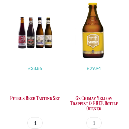
£
38.86
£
29.94
Petrus Beer Tasting Set
6x Chimay Yellow
Trappist & FREE Bottle
Opener
Petrus
6x