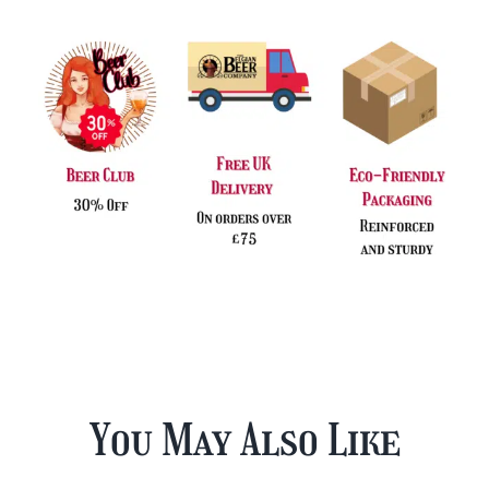
You May Also Like