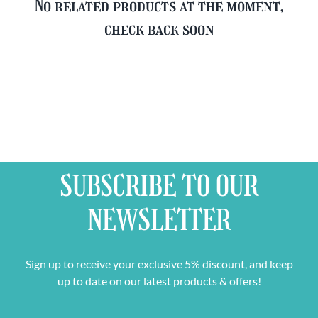
No related products at the moment,
check back soon
SUBSCRIBE TO OUR
NEWSLETTER
Sign up to receive your exclusive 5% discount, and keep
up to date on our latest products & offers!