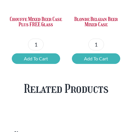
£36.00.
£23.73.
£50.24.
£42.80.
Chouffe Mixed Beer Case
Blonde Belgian Beer
Plus FREE Glass
Mixed Case
Chouffe
Blonde
Mixed
Belgian
Add To Cart
Add To Cart
Beer
Beer
Case
Mixed
Plus
Case
Related Products
FREE
quantity
Glass
quantity