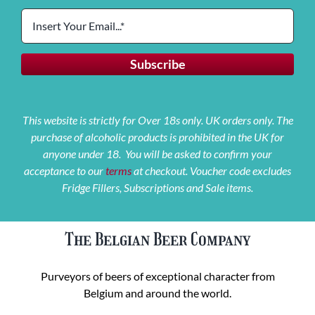
This website is strictly for Over 18s only. UK orders only. The
purchase of alcoholic products is prohibited in the UK for
anyone under 18. You will be asked to confirm your
acceptance to our
terms
at checkout. Voucher code excludes
Fridge Fillers, Subscriptions and Sale items.
The Belgian Beer Company
Purveyors of beers of exceptional character from
Belgium and around the world.