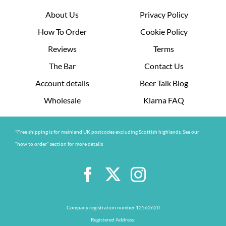
About Us
Privacy Policy
How To Order
Cookie Policy
Reviews
Terms
The Bar
Contact Us
Account details
Beer Talk Blog
Wholesale
Klarna FAQ
*Free shipping is for mainland UK postcodes excluding Scottish highlands. See our
“how to order” section for more details
Company registration number 12562620
Registered Address: