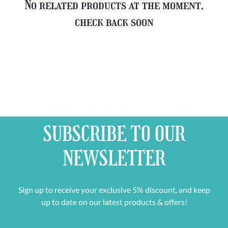
No related products at the moment,
check back soon
SUBSCRIBE TO OUR
NEWSLETTER
Sign up to receive your exclusive 5% discount, and keep
up to date on our latest products & offers!