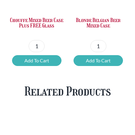
£36.00.
£23.73.
£50.24.
£42.80.
Chouffe Mixed Beer Case
Blonde Belgian Beer
Plus FREE Glass
Mixed Case
Chouffe
Blonde
Mixed
Belgian
Add To Cart
Add To Cart
Beer
Beer
Case
Mixed
Plus
Case
Related Products
FREE
quantity
Glass
quantity