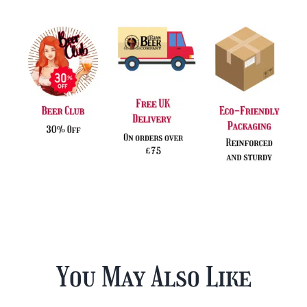
You May Also Like