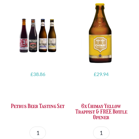
£
38.86
£
29.94
Petrus Beer Tasting Set
6x Chimay Yellow
Trappist & FREE Bottle
Opener
Petrus
6x