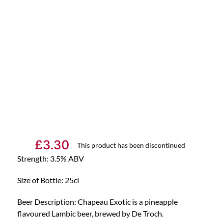
£
3.30
This product has been discontinued
Strength: 3.5% ABV
Size of Bottle: 25cl
Beer Description: Chapeau Exotic is a pineapple
flavoured Lambic beer, brewed by De Troch.