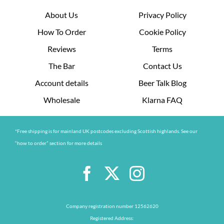
About Us
Privacy Policy
How To Order
Cookie Policy
Reviews
Terms
The Bar
Contact Us
Account details
Beer Talk Blog
Wholesale
Klarna FAQ
*Free shipping is for mainland UK postcodes excluding Scottish highlands. See our
“how to order” section for more details
Company registration number 12562620
Registered Address: