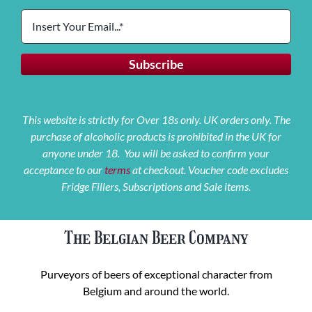
This website is strictly for Over 18s only. UK orders only. The
purchase of alcoholic products is prohibited in the UK for
anyone under 18. You will be asked to confirm your
acceptance to our
terms
at checkout. Voucher code excludes
Fridge Fillers, Subscriptions and Sale items.
The Belgian Beer Company
Purveyors of beers of exceptional character from
Belgium and around the world.