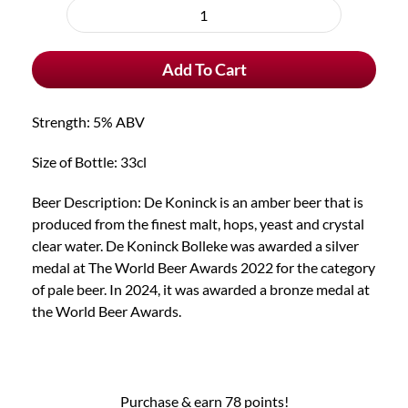
purchase
De
type
Koninck
Add To Cart
Bolleke
quantity
Strength: 5% ABV
Size of Bottle: 33cl
Beer Description: De Koninck is an amber beer that is
produced from the finest malt, hops, yeast and crystal
clear water. De Koninck Bolleke was awarded a silver
medal at The World Beer Awards 2022 for the category
of pale beer. In 2024, it was awarded a bronze medal at
the World Beer Awards.
Purchase & earn 78 points!