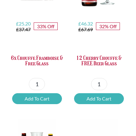
Original
Current
Original
Current
£
25.20
£
46.32
33% Off
32% Off
price
price
price
price
£
37.47
£
67.69
was:
is:
was:
is:
£37.47.
£25.20.
£67.69.
£46.32.
6x Chouffe Framboise &
12 Cherry Chouffe &
Free Glass
FREE Beer Glass
6x
12
Chouffe
Cherry
Add To Cart
Add To Cart
Framboise
Chouffe
&
&
Free
FREE
Glass
Beer