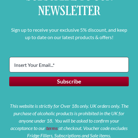
NEWSLETTER
Sign up to receive your exclusive 5% discount, and keep
up to date on our latest products & offers!
This website is strictly for Over 18s only. UK orders only. The
purchase of alcoholic products is prohibited in the UK for
anyone under 18. You will be asked to confirm your
acceptance to our
terms
at checkout. Voucher code excludes
Fridge Fillers, Subscriptions and Sale items.