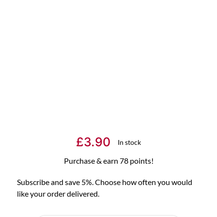
£
3.90
In stock
Purchase & earn 78 points!
Subscribe and save 5%. Choose how often you would
like your order delivered.
Choose