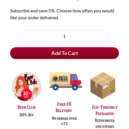
Subscribe and save 5%. Choose how often you would
like your order delivered.
Choose
purchase
De
type
Koninck
Add To Cart
Bolleke
quantity