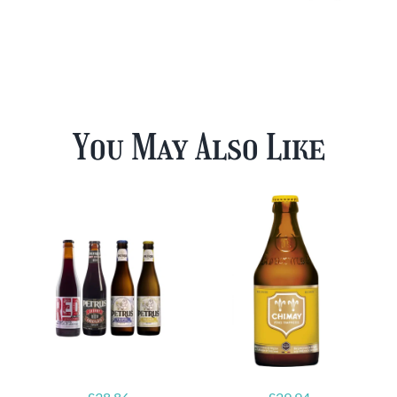
You May Also Like