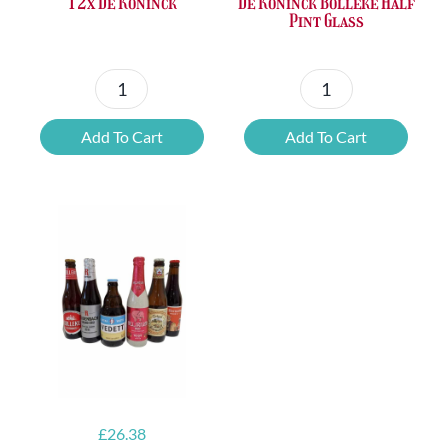
De Koninck Bolleke Half
12x De Koninck
Pint Glass
De
12x
Koninck
De
Add To Cart
Add To Cart
Bolleke
Koninck
Half
quantity
Pint
Glass
quantity
£
26.38