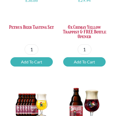
£
38.86
£
29.94
Petrus Beer Tasting Set
6x Chimay Yellow
Trappist & FREE Bottle
Opener
Petrus
6x
Beer
Chimay
Add To Cart
Add To Cart
Tasting
Yellow
Set
Trappist
quantity
&
FREE
Bottle
Opener
quantity