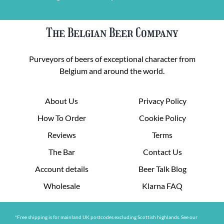
The Belgian Beer Company
Purveyors of beers of exceptional character from
Belgium and around the world.
About Us
Privacy Policy
How To Order
Cookie Policy
Reviews
Terms
The Bar
Contact Us
Account details
Beer Talk Blog
Wholesale
Klarna FAQ
*Free shipping is for mainland UK postcodes excluding Scottish highlands. See our