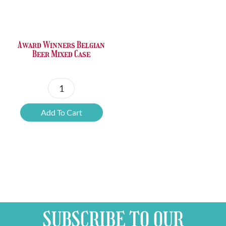
Award Winners Belgian
Beer Mixed Case
Award
Winners
Add To Cart
Belgian
Beer
Mixed
Case
quantity
SUBSCRIBE TO OUR