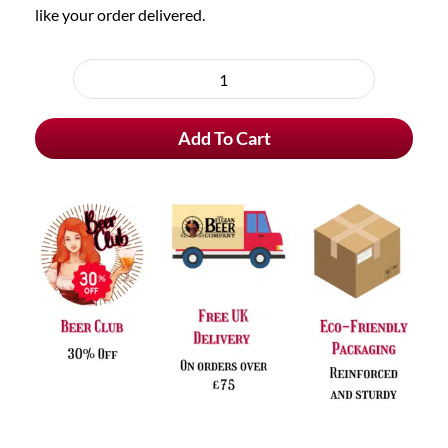
like your order delivered.
Choose
purchase
Le
type
Fort
Add To Cart
Donker
quantity