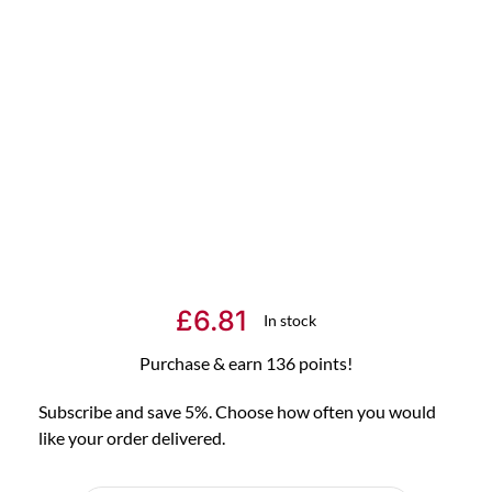
£
6.81
In stock
Purchase & earn 136 points!
Subscribe and save 5%. Choose how often you would
like your order delivered.
Choose