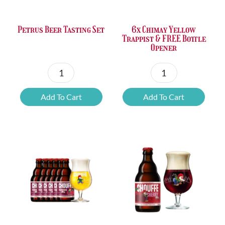
Petrus Beer Tasting Set
6x Chimay Yellow
Trappist & FREE Bottle
Opener
Petrus
6x
Beer
Chimay
Add To Cart
Add To Cart
Tasting
Yellow
Set
Trappist
quantity
&
FREE
Bottle
Opener
quantity