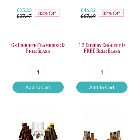
Original
Current
Original
Current
£
25.20
£
46.32
33% Off
32% Off
price
price
price
price
£
37.47
£
67.69
was:
is:
was:
is:
£37.47.
£25.20.
£67.69.
£46.32.
6x Chouffe Framboise &
12 Cherry Chouffe &
Free Glass
FREE Beer Glass
6x
12
Chouffe
Cherry
Add To Cart
Add To Cart
Framboise
Chouffe
&
&
Free
FREE
Glass
Beer
quantity
Glass
quantity