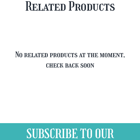
Related Products
FREE
quantity
Glass
quantity
No related products at the moment,
check back soon
SUBSCRIBE TO OUR