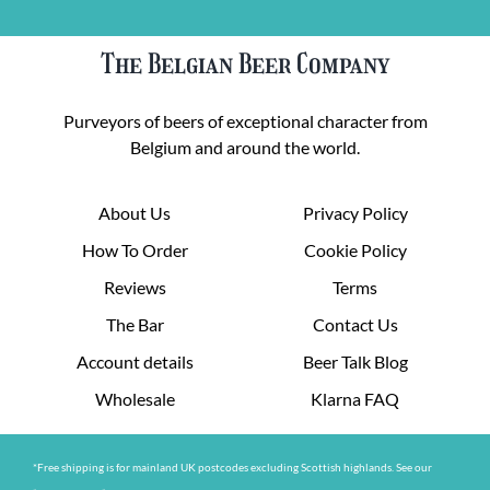
The Belgian Beer Company
Purveyors of beers of exceptional character from
Belgium and around the world.
About Us
Privacy Policy
How To Order
Cookie Policy
Reviews
Terms
The Bar
Contact Us
Account details
Beer Talk Blog
Wholesale
Klarna FAQ
*Free shipping is for mainland UK postcodes excluding Scottish highlands. See our