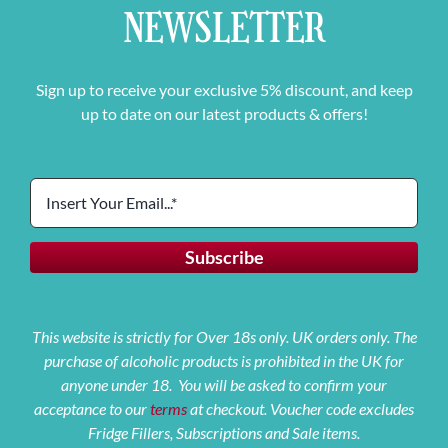
NEWSLETTER
Sign up to receive your exclusive 5% discount, and keep
up to date on our latest products & offers!
This website is strictly for Over 18s only. UK orders only. The
purchase of alcoholic products is prohibited in the UK for
anyone under 18. You will be asked to confirm your
acceptance to our
terms
at checkout. Voucher code excludes
Fridge Fillers, Subscriptions and Sale items.