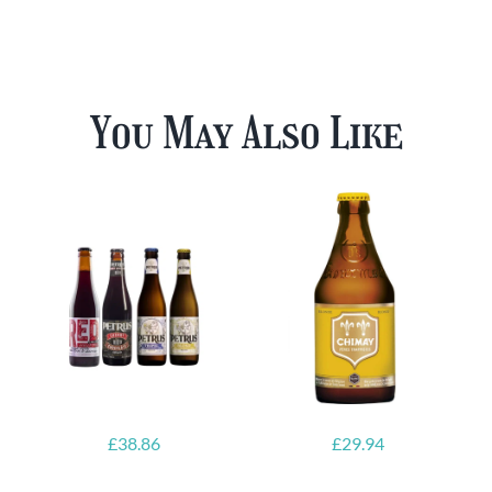
You May Also Like
£
38.86
£
29.94