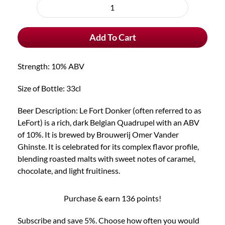
purchase
Le
type
Fort
Add To Cart
Donker
quantity
Strength: 10% ABV
Size of Bottle: 33cl
Beer Description: Le Fort Donker (often referred to as
LeFort) is a rich, dark Belgian Quadrupel with an ABV
of 10%. It is brewed by Brouwerij Omer Vander
Ghinste. It is celebrated for its complex flavor profile,
blending roasted malts with sweet notes of caramel,
chocolate, and light fruitiness.
Purchase & earn 136 points!
Subscribe and save 5%. Choose how often you would