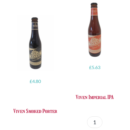
£
5.63
£
4.80
Viven Imperial IPA
Viven Smoked Porter
Viven