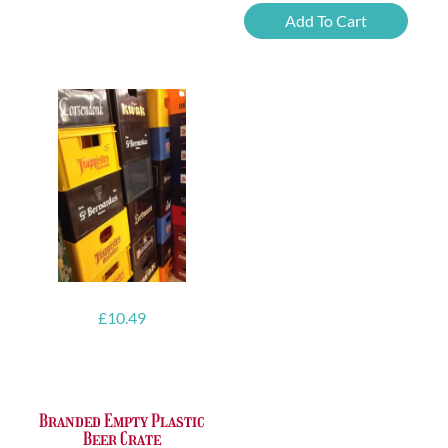
Imperial
Add To Cart
IPA
quantity
£
10.49
Branded Empty Plastic
Beer Crate