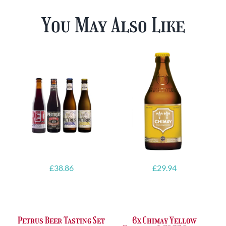
You May Also Like
£
38.86
£
29.94
Petrus Beer Tasting Set
6x Chimay Yellow