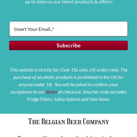
up to date on our latest products & offers!
This website is strictly for Over 18s only. UK orders only. The
purchase of alcoholic products is prohibited in the UK for
anyone under 18. You will be asked to confirm your
acceptance to our
terms
at checkout. Voucher code excludes
Fridge Fillers, Subscriptions and Sale items.
The Belgian Beer Company