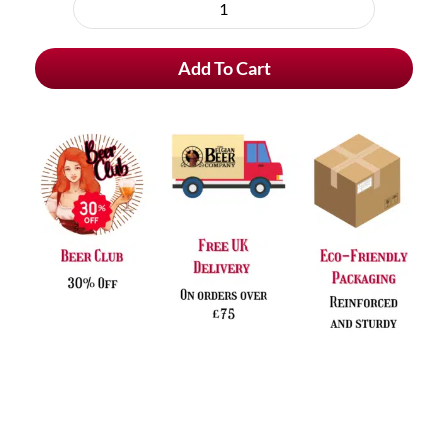
purchase
Viven
type
Original
Add To Cart
Blond
quantity