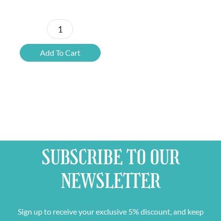
Branded
Empty
Add To Cart
Plastic
Beer
Crate
quantity
SUBSCRIBE TO OUR
NEWSLETTER
Sign up to receive your exclusive 5% discount, and keep