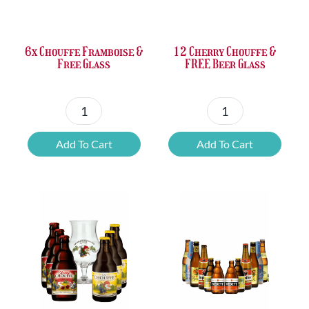
£37.47.
£25.20.
£67.69.
£46.32.
6x Chouffe Framboise &
12 Cherry Chouffe &
Free Glass
FREE Beer Glass
6x
12
Chouffe
Cherry
Add To Cart
Add To Cart
Framboise
Chouffe
&
&
Free
FREE
Glass
Beer
quantity
Glass
quantity