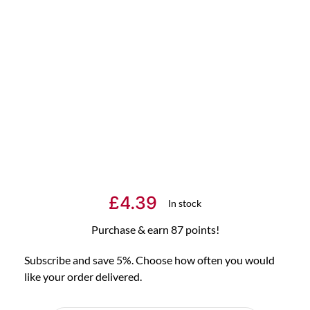
£
4.39
In stock
Purchase & earn 87 points!
Subscribe and save 5%. Choose how often you would
like your order delivered.
Choose