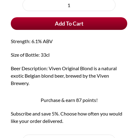
purchase
Viven
type
Original
Add To Cart
Blond
quantity
Strength: 6.1% ABV
Size of Bottle: 33cl
Beer Description: Viven Original Blond is a natural
exotic Belgian blond beer, brewed by the Viven
Brewery.
Purchase & earn 87 points!
Subscribe and save 5%. Choose how often you would
like your order delivered.
Choose