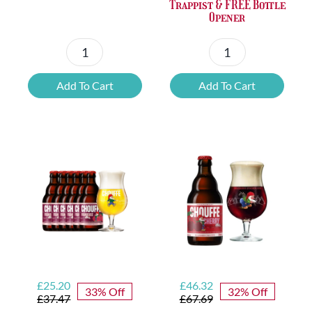
Trappist & FREE Bottle
Opener
Petrus
6x
Beer
Chimay
Add To Cart
Add To Cart
Tasting
Yellow
Set
Trappist
quantity
&
FREE
Bottle
Opener
quantity
Original
Current
Original
Current
£
25.20
£
46.32
33% Off
32% Off
price
price
price
price
£
37.47
£
67.69
was:
is:
was:
is: