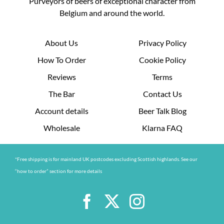
Purveyors of beers of exceptional character from
Belgium and around the world.
About Us
Privacy Policy
How To Order
Cookie Policy
Reviews
Terms
The Bar
Contact Us
Account details
Beer Talk Blog
Wholesale
Klarna FAQ
*Free shipping is for mainland UK postcodes excluding Scottish highlands. See our
“how to order” section for more details