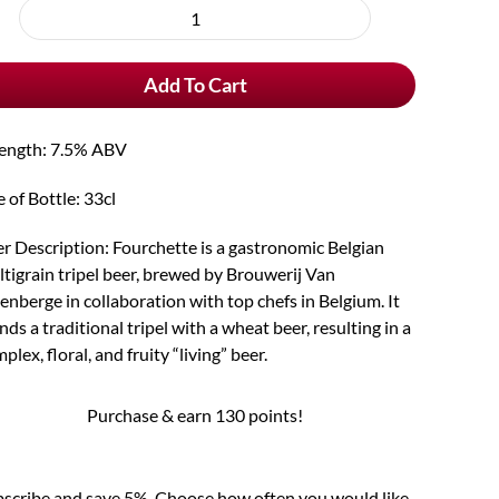
rchase
Fourchette
e
quantity
Add To Cart
rength: 7.5% ABV
e of Bottle: 33cl
r Description: Fourchette is a gastronomic Belgian
tigrain tripel beer, brewed by Brouwerij Van
enberge in collaboration with top chefs in Belgium. It
nds a traditional tripel with a wheat beer, resulting in a
plex, floral, and fruity “living” beer.
Purchase & earn 130 points!
scribe and save 5%. Choose how often you would like