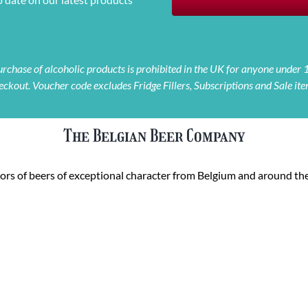
 purchase of alcoholic products is prohibited in the UK for anyone under
eckout. Voucher code excludes Fridge Fillers, Subscriptions and Sale ite
The Belgian Beer Company
rs of beers of exceptional character from Belgium and around the