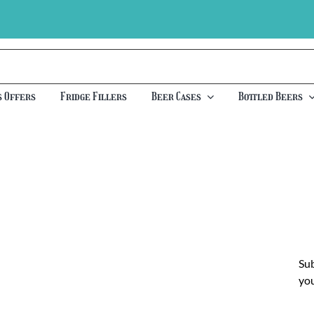
s Offers
Fridge Fillers
Beer Cases
Bottled Beers
Sub
you
Ch