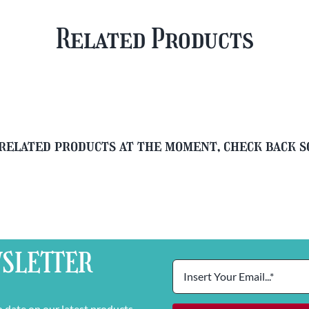
&
&
Free
FREE
Related Products
Glass
Beer
quantity
Glass
quantity
related products at the moment, check back 
SLETTER
o date on our latest products