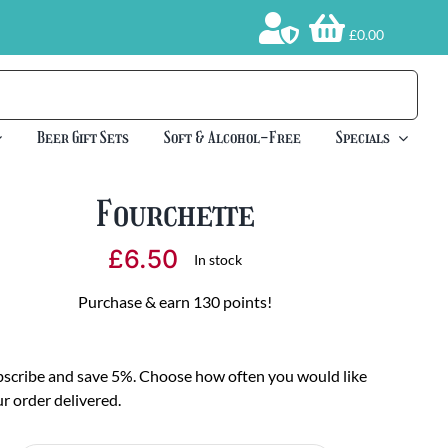
£0.00
Beer Gift Sets
Soft & Alcohol-Free
Specials
Fourchette
£
6.50
In stock
Purchase & earn 130 points!
scribe and save 5%. Choose how often you would like
r order delivered.
oose