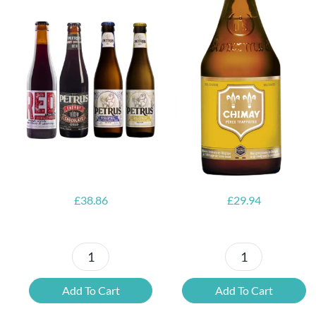
6x Chimay
Yellow
6x Chouffe
Trappist &
Framboise &
FREE Bottle
Free Glass
Opener
£
38.86
£
29.94
Petrus
6x
Beer
Chimay
Add To Cart
Add To Cart
Tasting
Yellow