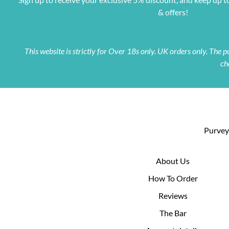
& offers!
This website is strictly for Over 18s only. UK orders only. The
ch
Purveyo
About Us
How To Order
Reviews
The Bar