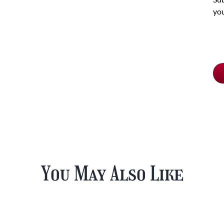
you
Ch
pu
typ
You May Also Like