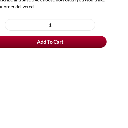
r order delivered.
oose
rchase
Fourchette
e
quantity
Add To Cart