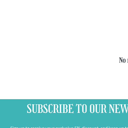
Set
Trappist
quantity
&
FREE
Bottle
Opener
quantity
No 
SUBSCRIBE TO OUR
NEW
Sign up to receive your exclusive 5% discount, and keep up t