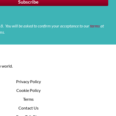
 18. You will be asked to confirm your acceptance to our
terms
at
ms.
 world.
Privacy Policy
Cookie Policy
Terms
Contact Us