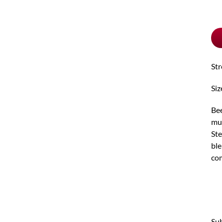
pu
typ
St
Siz
Bee
mul
Ste
ble
com
Sub