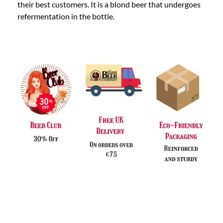
their best customers. It is a blond beer that undergoes
refermentation in the bottle.