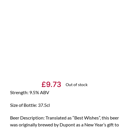
£
9.73
Out of stock
Strength: 9.5% ABV
Size of Bottle: 37.5cl
Beer Description: Translated as “Best Wishes”, this beer
was originally brewed by Dupont as a New Year’s gift to