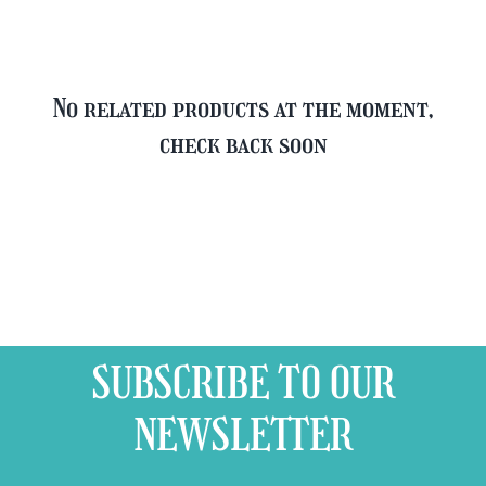
No related products at the moment,
check back soon
SUBSCRIBE TO OUR
NEWSLETTER