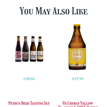
You May Also Like
£
38.86
£
29.94
Petrus Beer Tasting Set
6x Chimay Yellow