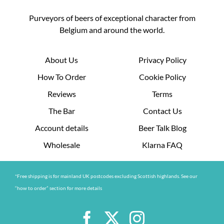
Purveyors of beers of exceptional character from
Belgium and around the world.
About Us
Privacy Policy
How To Order
Cookie Policy
Reviews
Terms
The Bar
Contact Us
Account details
Beer Talk Blog
Wholesale
Klarna FAQ
*Free shipping is for mainland UK postcodes excluding Scottish highlands. See our
“how to order” section for more details