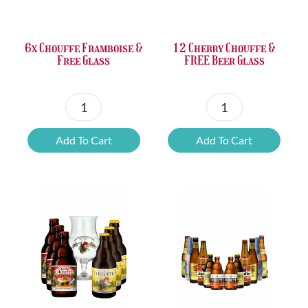
£37.47.
£25.20.
£67.69.
£46.32.
6x Chouffe Framboise &
12 Cherry Chouffe &
Free Glass
FREE Beer Glass
6x
12
Chouffe
Cherry
Add To Cart
Add To Cart
Framboise
Chouffe
&
&
Free
FREE
Glass
Beer
quantity
Glass
quantity