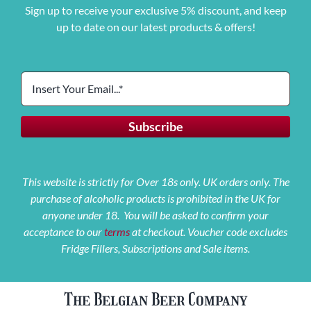
Sign up to receive your exclusive 5% discount, and keep
up to date on our latest products & offers!
This website is strictly for Over 18s only. UK orders only. The
purchase of alcoholic products is prohibited in the UK for
anyone under 18. You will be asked to confirm your
acceptance to our
terms
at checkout. Voucher code excludes
Fridge Fillers, Subscriptions and Sale items.
The Belgian Beer Company