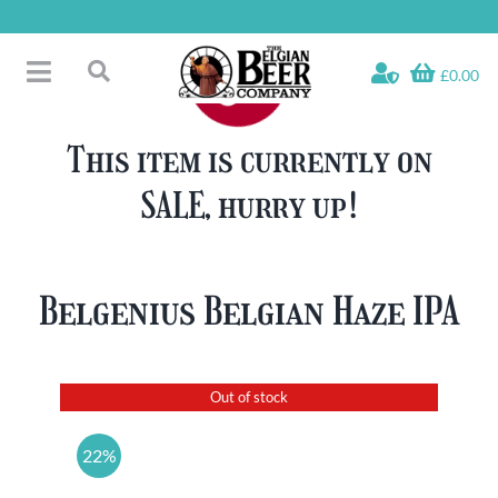
Skip
to
content
£0.00
Toggle
Search
Navigation
Free Glass Offers
for:
This item is currently on
Fridge Fillers
SALE, hurry up!
Beer Cases
Bottled Beers
Beer Gift Sets
Belgenius Belgian Haze IPA
Soft & Alcohol-Free
Specials
Out of stock
22%