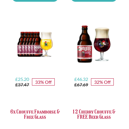
Tasting
Yellow
Set
Trappist
quantity
&
FREE
Bottle
Opener
quantity
Original
Current
Original
Current
£
25.20
£
46.32
33% Off
32% Off
price
price
price
price
£
37.47
£
67.69
was:
is:
was:
is:
£37.47.
£25.20.
£67.69.
£46.32.
6x Chouffe Framboise &
12 Cherry Chouffe &
Free Glass
FREE Beer Glass