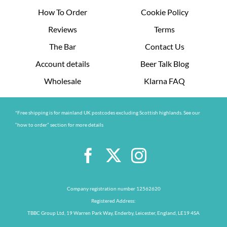
How To Order
Cookie Policy
Reviews
Terms
The Bar
Contact Us
Account details
Beer Talk Blog
Wholesale
Klarna FAQ
*Free shipping is for mainland UK postcodes excluding Scottish highlands. See our
“how to order” section for more details
Company registration number 12562620
Registered Address:
TBBC Group Ltd, 19 Warren Park Way, Enderby, Leicester, England, LE19 4SA