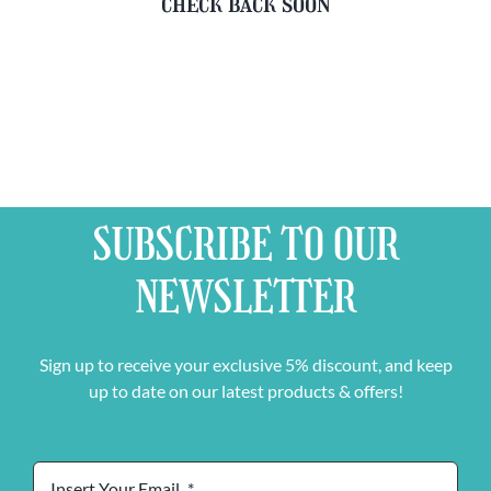
check back soon
SUBSCRIBE TO OUR
NEWSLETTER
Sign up to receive your exclusive 5% discount, and keep
up to date on our latest products & offers!