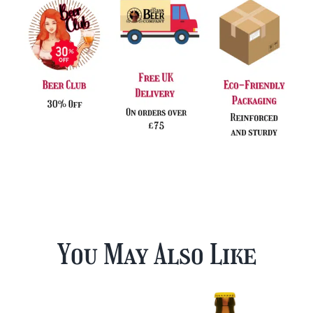
You May Also Like