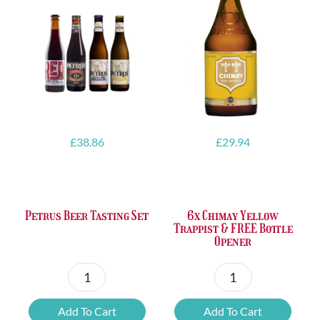
£
38.86
£
29.94
Petrus Beer Tasting Set
6x Chimay Yellow
Trappist & FREE Bottle
Opener
Petrus
6x
Beer
Chimay
Add To Cart
Add To Cart