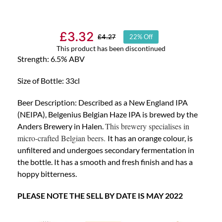
£
3.32
£
4.27
22% Off
Original
Current
This product has been discontinued
price
price
Strength: 6.5% ABV
was:
is:
Size of Bottle: 33cl
£4.27.
£3.32.
Beer Descriptio
n: Described as a New England IPA
(NEIPA), Belgenius Belgian Haze IPA is brewed by the
This brewery specialises in
Anders Brewery in Halen.
micro-crafted Belgian beers.
It has an orange colour, is
unfiltered and undergoes secondary fermentation in
the bottle. It has a smooth and fresh finish and has a
hoppy bitterness.
PLEASE NOTE THE SELL BY DATE IS MAY 2022