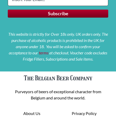
This website is strictly for Over 18s only. UK orders only. The
purchase of alcoholic products is prohibited in the UK for
anyone under 18. You will be asked to confirm your
acceptance to our
terms
at checkout. Voucher code excludes
Fridge Fillers, Subscriptions and Sale items.
The Belgian Beer Company
Purveyors of beers of exceptional character from
Belgium and around the world.
About Us
Privacy Policy