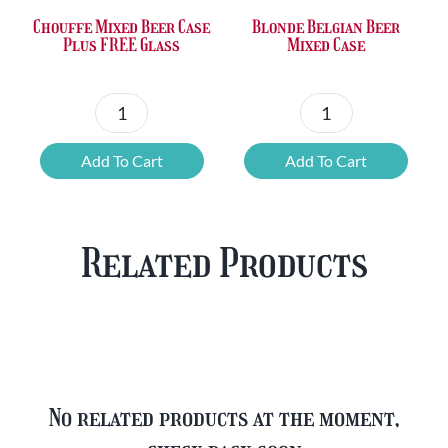
Chouffe Mixed Beer Case
Blonde Belgian Beer
Plus FREE Glass
Mixed Case
Chouffe
Blonde
Mixed
Belgian
Add To Cart
Add To Cart
Beer
Beer
Case
Mixed
Plus
Case
Related Products
FREE
quantity
Glass
quantity
No related products at the moment,