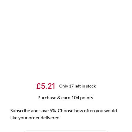
£
5.21
Only 17 left in stock
Purchase & earn 104 points!
Subscribe and save 5%. Choose how often you would
like your order delivered.
Choose