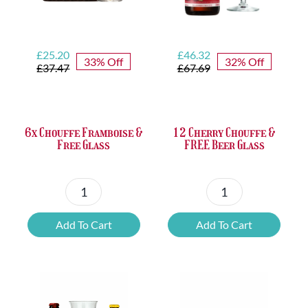
Original
Current
Original
Current
£
25.20
£
46.32
33% Off
32% Off
price
price
price
price
£
37.47
£
67.69
was:
is:
was:
is:
£37.47.
£25.20.
£67.69.
£46.32.
6x Chouffe Framboise &
12 Cherry Chouffe &
Free Glass
FREE Beer Glass
6x
12
Chouffe
Cherry
Add To Cart
Add To Cart
Framboise
Chouffe
&
&
Free
FREE
Glass
Beer