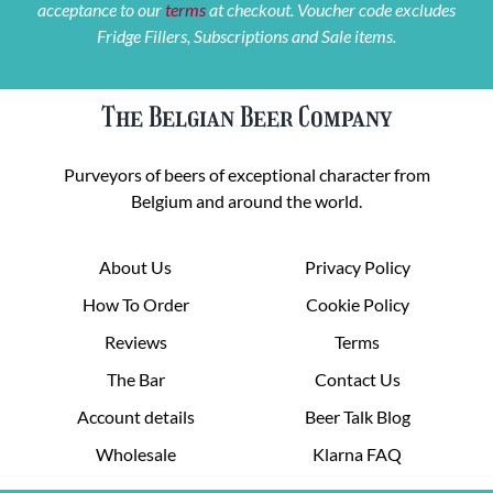
acceptance to our
terms
at checkout. Voucher code excludes
Fridge Fillers, Subscriptions and Sale items.
The Belgian Beer Company
Purveyors of beers of exceptional character from
Belgium and around the world.
About Us
Privacy Policy
How To Order
Cookie Policy
Reviews
Terms
The Bar
Contact Us
Account details
Beer Talk Blog
Wholesale
Klarna FAQ