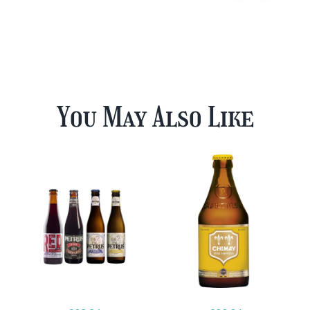
You May Also Like