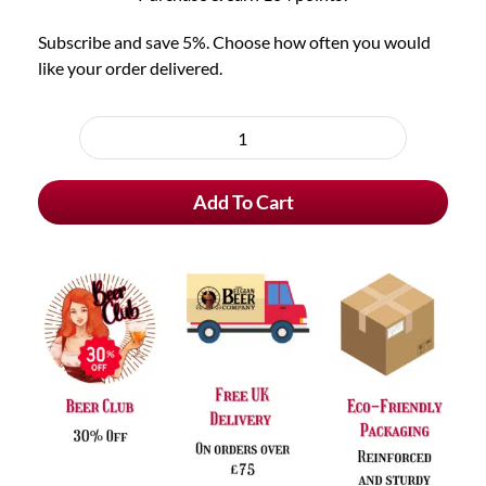
Subscribe and save 5%. Choose how often you would
like your order delivered.
Choose
purchase
Barbar
type
Blonde
Add To Cart
quantity