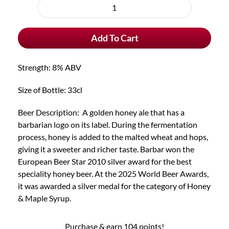
purchase
Barbar
type
Blonde
Add To Cart
quantity
Strength: 8% ABV
Size of Bottle: 33cl
Beer Description: A golden honey ale that has a
barbarian logo on its label. During the fermentation
process, honey is added to the malted wheat and hops,
giving it a sweeter and richer taste. Barbar won the
European Beer Star 2010 silver award for the best
speciality honey beer. At the 2025 World Beer Awards,
it was awarded a silver medal for the category of Honey
& Maple Syrup.
Purchase & earn 104 points!