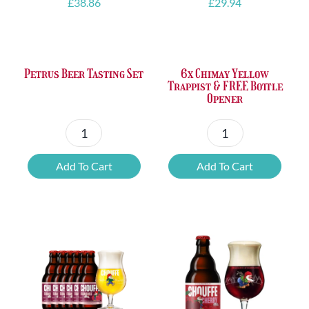
£
38.86
£
29.94
Petrus Beer Tasting Set
6x Chimay Yellow
Trappist & FREE Bottle
Opener
Petrus
6x
Beer
Chimay
Add To Cart
Add To Cart
Tasting
Yellow
Set
Trappist
quantity
&
FREE
Bottle
Opener
quantity