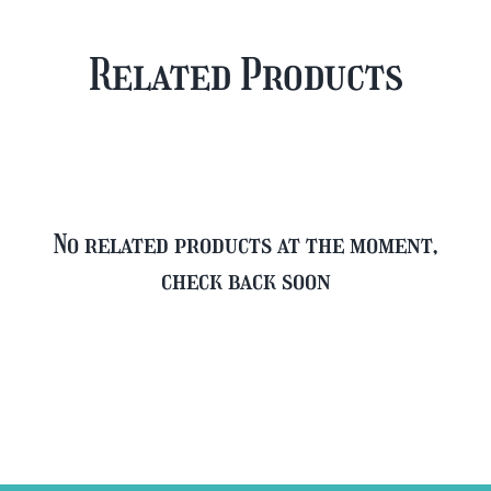
Case
Mixed
Plus
Case
Related Products
FREE
quantity
Glass
quantity
No related products at the moment,
check back soon