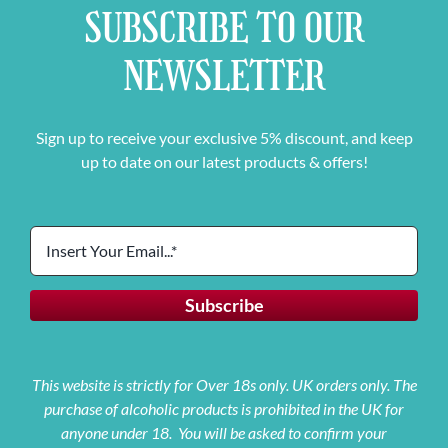
SUBSCRIBE TO OUR
NEWSLETTER
Sign up to receive your exclusive 5% discount, and keep
up to date on our latest products & offers!
This website is strictly for Over 18s only. UK orders only. The
purchase of alcoholic products is prohibited in the UK for
anyone under 18. You will be asked to confirm your