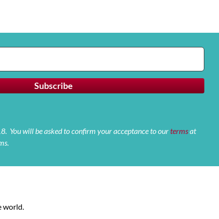
 18. You will be asked to confirm your acceptance to our
terms
at
ms.
 world.