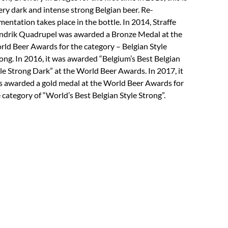
ery dark and intense strong Belgian beer. Re-
mentation takes place in the bottle. In 2014, Straffe
drik Quadrupel was awarded a Bronze Medal at the
ld Beer Awards for the category – Belgian Style
ong. In 2016, it was awarded “Belgium’s Best Belgian
le Strong Dark” at the World Beer Awards. In 2017, it
 awarded a gold medal at the World Beer Awards for
 category of “World’s Best Belgian Style Strong”.