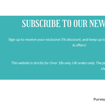
SUBSCRIBE TO OUR
NEW
Sign up to receive your exclusive 5% discount, and keep up t
& offers!
This website is strictly for Over 18s only. UK orders only. The
ch
Purveyo