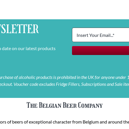
SLETTER
o date on our latest products
 purchase of alcoholic products is prohibited in the UK for anyone under
eckout. Voucher code excludes Fridge Fillers, Subscriptions and Sale ite
The Belgian Beer Company
rs of beers of exceptional character from Belgium and around the