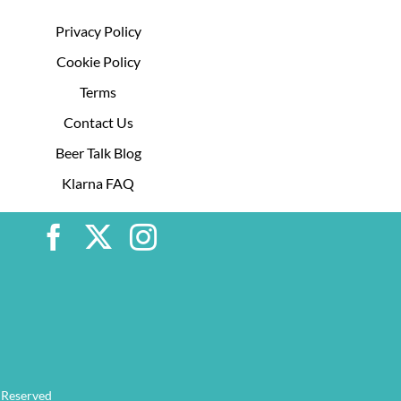
Privacy Policy
Cookie Policy
Terms
Contact Us
Beer Talk Blog
Klarna FAQ
 Reserved