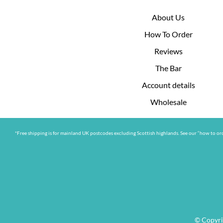
About Us
How To Order
Reviews
The Bar
Account details
Wholesale
*Free shipping is for mainland UK postcodes excluding Scottish highlands. See our “how to ord
© Copyri