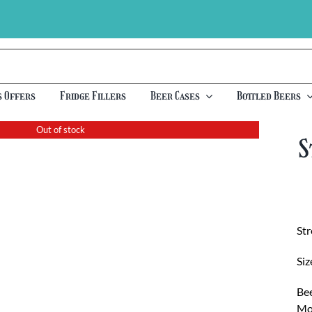
s Offers
Fridge Fillers
Beer Cases
Bottled Beers
Out of stock
S
St
Siz
Bee
Moo