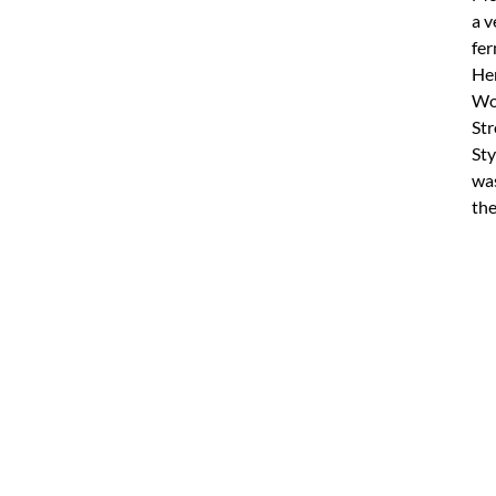
a v
fer
Hen
Wor
Str
Sty
was
the