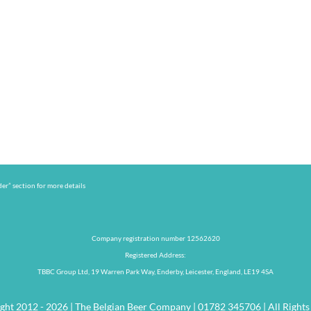
er” section for more details
Company registration number 12562620
Registered Address:
TBBC Group Ltd, 19 Warren Park Way, Enderby, Leicester, England, LE19 4SA
ght 2012 - 2026 | The Belgian Beer Company | 01782 345706 | All Rights