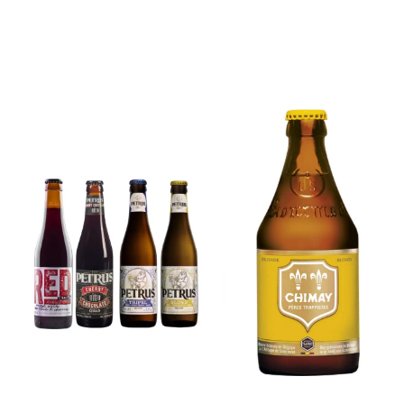
6x Chimay
Yellow
6x Chouffe
Trappist &
Framboise &
FREE Bottle
Free Glass
Opener