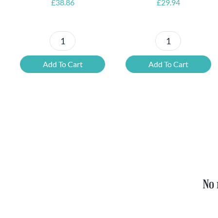
£
38.86
£
29.94
Petrus
6x
Beer
Chimay
Add To Cart
Add To Cart
Tasting
Yellow
Set
Trappist
quantity
&
FREE
Bottle
Opener
quantity
No 