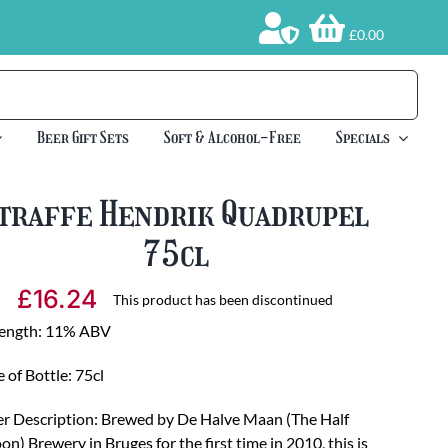
£0.00
Beer Gift Sets
Soft & Alcohol-Free
Specials
traffe Hendrik Quadrupel
75cl
£
16.24
This product has been discontinued
rength: 11% ABV
e of Bottle: 75cl
r Description: Brewed by De Halve Maan (The Half
n) Brewery in Bruges for the first time in 2010, this is