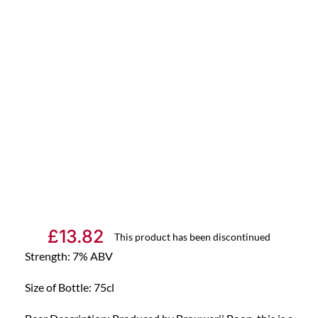
£
13.82
This product has been discontinued
Strength: 7% ABV
Size of Bottle: 75cl