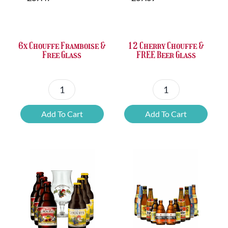
was:
is:
was:
is:
£37.47.
£25.20.
£67.69.
£46.32.
6x Chouffe Framboise &
12 Cherry Chouffe &
Free Glass
FREE Beer Glass
6x
12
Chouffe
Cherry
Add To Cart
Add To Cart
Framboise
Chouffe
&
&
Free
FREE
Glass
Beer
quantity
Glass
quantity