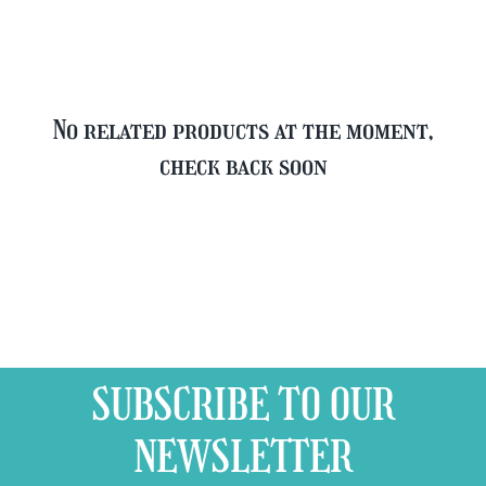
quantity
No related products at the moment,
check back soon
SUBSCRIBE TO OUR
NEWSLETTER