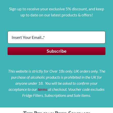
Sign up to receive your exclusive 5% discount, and keep
up to date on our latest products & offers!
This website is strictly for Over 18s only. UK orders only. The
purchase of alcoholic products is prohibited in the UK for
anyone under 18. You will be asked to confirm your
acceptance to our
terms
at checkout. Voucher code excludes
Fridge Fillers, Subscriptions and Sale items.