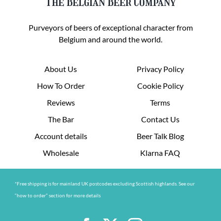
The Belgian Beer Company
Purveyors of beers of exceptional character from
Belgium and around the world.
About Us
Privacy Policy
How To Order
Cookie Policy
Reviews
Terms
The Bar
Contact Us
Account details
Beer Talk Blog
Wholesale
Klarna FAQ
*Free shipping is for mainland UK postcodes excluding Scottish highlands. See our
“how to order” section for more details