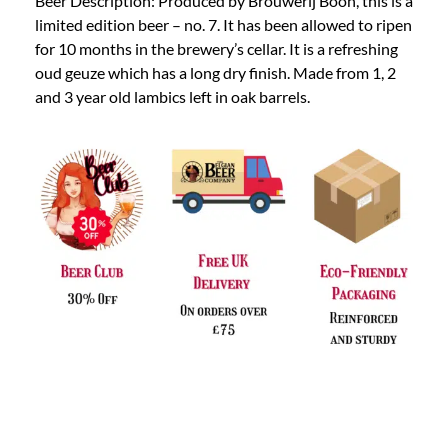
Beer Description: Produced by Brouwerij Boon, this is a
limited edition beer – no. 7. It has been allowed to ripen
for 10 months in the brewery’s cellar. It is a refreshing
oud geuze which has a long dry finish. Made from 1, 2
and 3 year old lambics left in oak barrels.