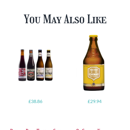
You May Also Like
£
38.86
£
29.94