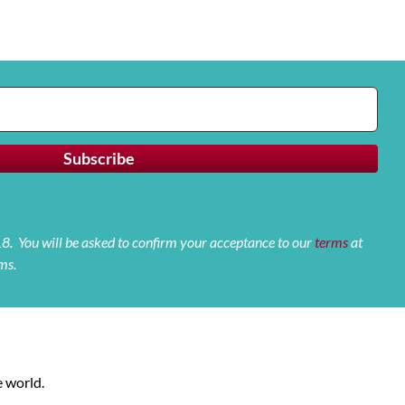
 18. You will be asked to confirm your acceptance to our
terms
at
ms.
 world.