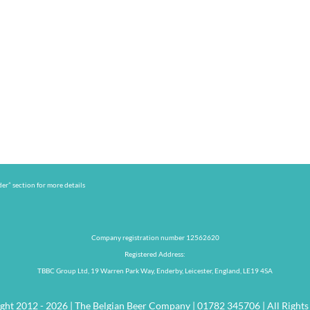
er” section for more details
Company registration number 12562620
Registered Address:
TBBC Group Ltd, 19 Warren Park Way, Enderby, Leicester, England, LE19 4SA
ght 2012 - 2026 | The Belgian Beer Company | 01782 345706 | All Rights