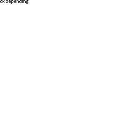
ck depending.