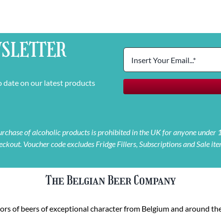
SLETTER
o date on our latest products
 purchase of alcoholic products is prohibited in the UK for anyone under
eckout. Voucher code excludes Fridge Fillers, Subscriptions and Sale ite
The Belgian Beer Company
rs of beers of exceptional character from Belgium and around the