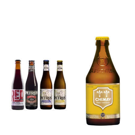
6x Chimay
Yellow
6x Chouffe
Trappist &
Framboise &
FREE Bottle
Free Glass
Opener