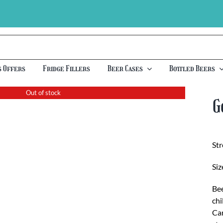
s Offers
Fridge Fillers
Beer Cases
Bottled Beers
Out of stock
G
St
Siz
Bee
chi
Car