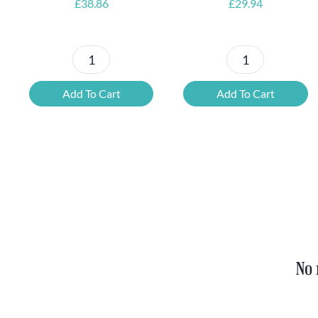
£
38.86
£
29.94
Petrus
6x
Beer
Chimay
Add To Cart
Add To Cart
Tasting
Yellow
Set
Trappist
quantity
&
FREE
Bottle
Opener
quantity
No 