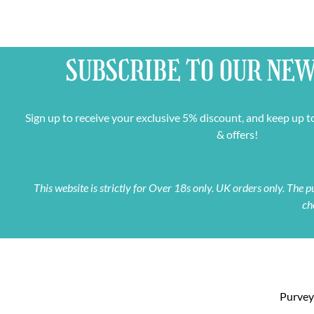
SUBSCRIBE TO OUR
NEW
Sign up to receive your exclusive 5% discount, and keep up t
& offers!
This website is strictly for Over 18s only. UK orders only. The
ch
Purveyo