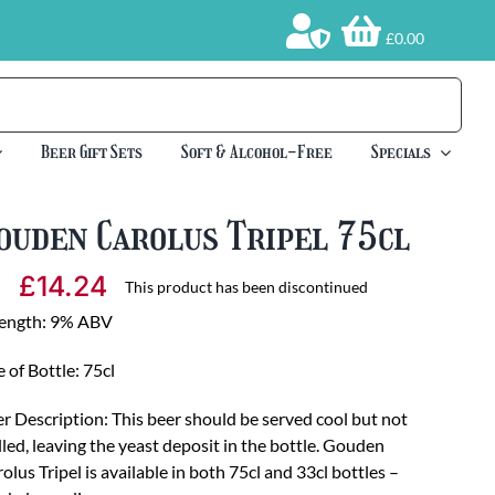
£0.00
Beer Gift Sets
Soft & Alcohol-Free
Specials
ouden Carolus Tripel 75cl
£
14.24
This product has been discontinued
rength: 9% ABV
e of Bottle: 75cl
r Description: This beer should be served cool but not
lled, leaving the yeast deposit in the bottle. Gouden
olus Tripel is available in both 75cl and 33cl bottles –