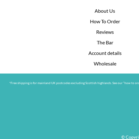
About Us
How To Order
Reviews
The Bar
Account details
Wholesale
*Free shipping is for mainland UK postcodes excluding Scottish highlands. See our “how to ord
© Copyri