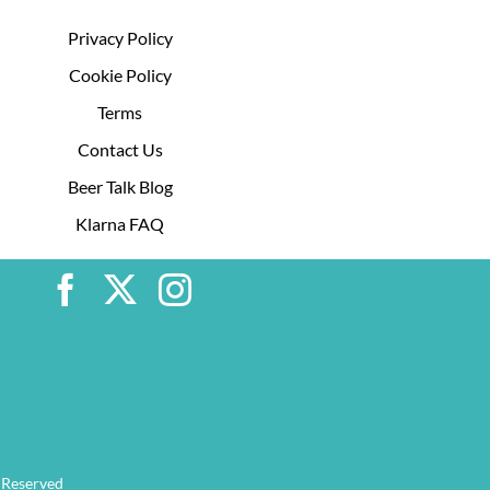
Privacy Policy
Cookie Policy
Terms
Contact Us
Beer Talk Blog
Klarna FAQ
 Reserved