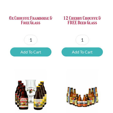
£37.47.
£25.20.
£67.69.
£46.32.
6x Chouffe Framboise &
12 Cherry Chouffe &
Free Glass
FREE Beer Glass
6x
12
Chouffe
Cherry
Add To Cart
Add To Cart
Framboise
Chouffe
&
&
Free
FREE
Glass
Beer
quantity
Glass
quantity