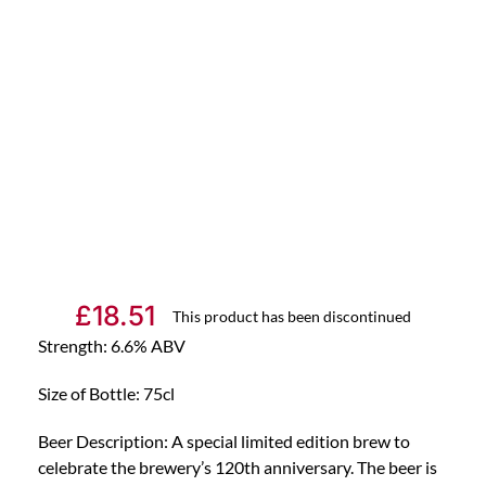
£
18.51
This product has been discontinued
Strength: 6.6% ABV
Size of Bottle: 75cl
Beer Description: A special limited edition brew to
celebrate the brewery’s 120th anniversary. The beer is