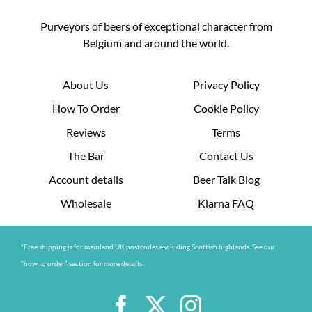
Purveyors of beers of exceptional character from
Belgium and around the world.
About Us
Privacy Policy
How To Order
Cookie Policy
Reviews
Terms
The Bar
Contact Us
Account details
Beer Talk Blog
Wholesale
Klarna FAQ
*Free shipping is for mainland UK postcodes excluding Scottish highlands. See our
“how to order” section for more details