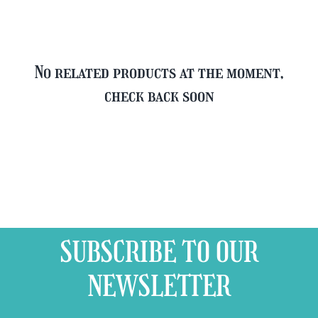
No related products at the moment,
check back soon
SUBSCRIBE TO OUR
NEWSLETTER