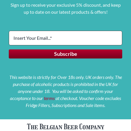
Sign up to receive your exclusive 5% discount, and keep
up to date on our latest products & offers!
This website is strictly for Over 18s only. UK orders only. The
purchase of alcoholic products is prohibited in the UK for
anyone under 18. You will be asked to confirm your
acceptance to our
terms
at checkout. Voucher code excludes
Fridge Fillers, Subscriptions and Sale items.
The Belgian Beer Company