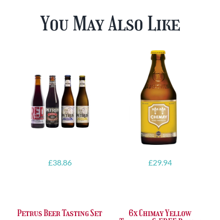
You May Also Like
£
38.86
£
29.94
Petrus Beer Tasting Set
6x Chimay Yellow