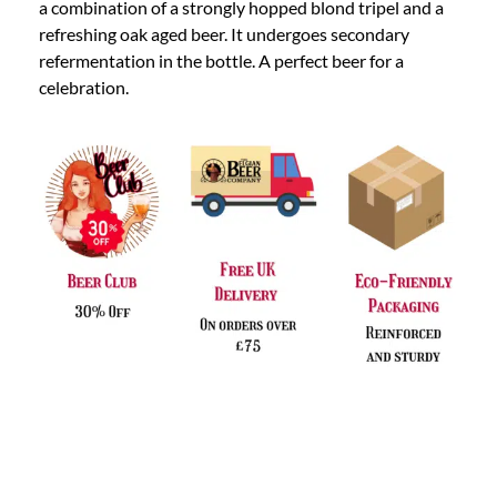
a combination of a strongly hopped blond tripel and a
refreshing oak aged beer. It undergoes secondary
refermentation in the bottle. A perfect beer for a
celebration.