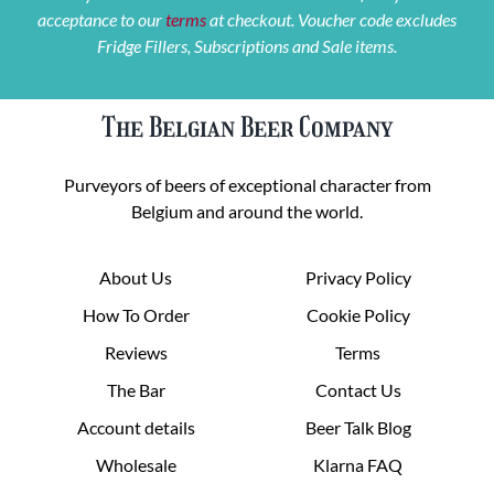
acceptance to our
terms
at checkout. Voucher code excludes
Fridge Fillers, Subscriptions and Sale items.
The Belgian Beer Company
Purveyors of beers of exceptional character from
Belgium and around the world.
About Us
Privacy Policy
How To Order
Cookie Policy
Reviews
Terms
The Bar
Contact Us
Account details
Beer Talk Blog
Wholesale
Klarna FAQ