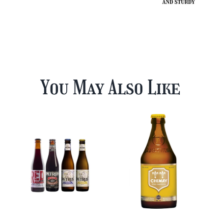
You May Also Like