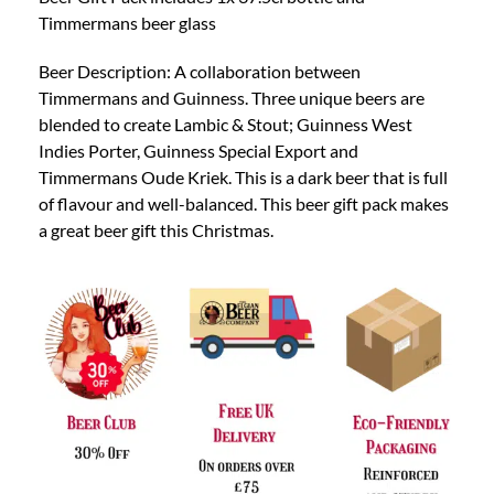
Timmermans beer glass
Beer Description: A collaboration between
Timmermans and Guinness. Three unique beers are
blended to create Lambic & Stout; Guinness West
Indies Porter, Guinness Special Export and
Timmermans Oude Kriek. This is a dark beer that is full
of flavour and well-balanced. This beer gift pack makes
a great beer gift this Christmas.