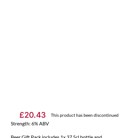
£
20.43
This product has been discontinued
Strength: 6% ABV
Beer Gift Pack includes 1x 37.5cl bottle and