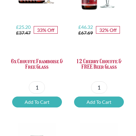
Original
Current
Original
Current
£
25.20
£
46.32
33% Off
32% Off
price
price
price
price
£
37.47
£
67.69
was:
is:
was:
is:
£37.47.
£25.20.
£67.69.
£46.32.
6x Chouffe Framboise &
12 Cherry Chouffe &
Free Glass
FREE Beer Glass
6x
12
Chouffe
Cherry
Add To Cart
Add To Cart
Framboise
Chouffe
&
&
Free
FREE
Glass
Beer