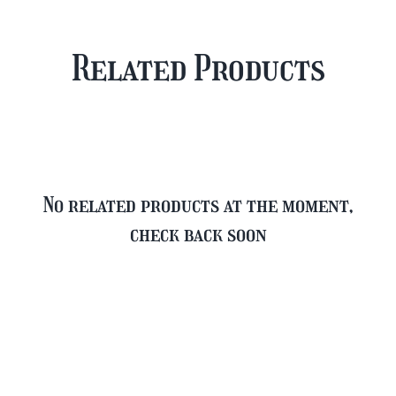
Case
Mixed
Plus
Case
Related Products
FREE
quantity
Glass
quantity
No related products at the moment,
check back soon