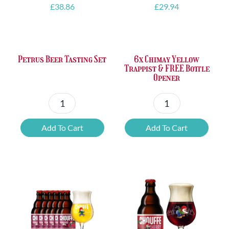
£
38.86
£
29.94
Petrus Beer Tasting Set
6x Chimay Yellow
Trappist & FREE Bottle
Opener
Petrus
6x
Beer
Chimay
Add To Cart
Add To Cart
Tasting
Yellow
Set
Trappist
quantity
&
FREE
Bottle
Opener
quantity