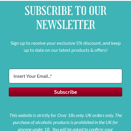
SUBSCRIBE TO OUR
NEWSLETTER
Sign up to receive your exclusive 5% discount, and keep
up to date on our latest products & offers!
This website is strictly for Over 18s only. UK orders only. The
purchase of alcoholic products is prohibited in the UK for
anyone under 18. You will be asked to confirm your