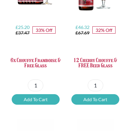
Original
Current
Original
Current
£
25.20
£
46.32
33% Off
32% Off
price
price
price
price
£
37.47
£
67.69
was:
is:
was:
is:
£37.47.
£25.20.
£67.69.
£46.32.
6x Chouffe Framboise &
12 Cherry Chouffe &
Free Glass
FREE Beer Glass
6x
12
Chouffe
Cherry
Add To Cart
Add To Cart
Framboise
Chouffe
&
&
Free
FREE
Glass
Beer