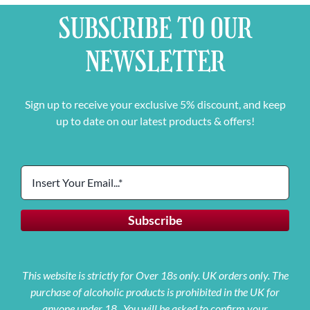
SUBSCRIBE TO OUR
NEWSLETTER
Sign up to receive your exclusive 5% discount, and keep
up to date on our latest products & offers!
This website is strictly for Over 18s only. UK orders only. The
purchase of alcoholic products is prohibited in the UK for
anyone under 18. You will be asked to confirm your