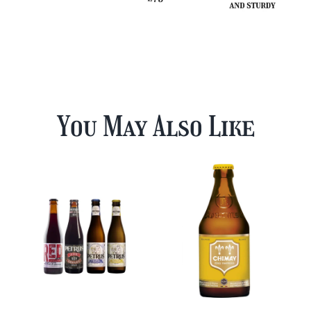
You May Also Like