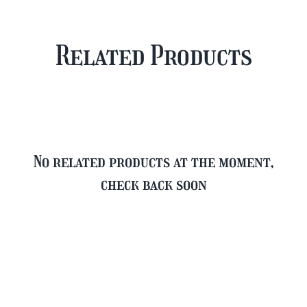
Case
Mixed
Plus
Case
Related Products
FREE
quantity
Glass
quantity
No related products at the moment,
check back soon