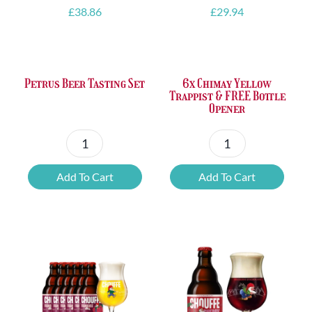
£
38.86
£
29.94
Petrus Beer Tasting Set
6x Chimay Yellow
Trappist & FREE Bottle
Opener
Petrus
6x
Beer
Chimay
Add To Cart
Add To Cart
Tasting
Yellow
Set
Trappist
quantity
&
FREE
Bottle
Opener
quantity