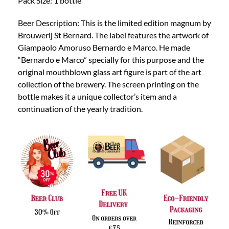
Pack Size: 1 bottle
Beer Description: This is the limited edition magnum by
Brouwerij St Bernard. The label features the artwork of
Giampaolo Amoruso Bernardo e Marco. He made
“Bernardo e Marco” specially for this purpose and the
original mouthblown glass art figure is part of the art
collection of the brewery. The screen printing on the
bottle makes it a unique collector’s item and a
continuation of the yearly tradition.