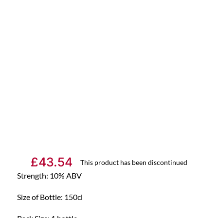
£
43.54
This product has been discontinued
Strength: 10% ABV
Size of Bottle: 150cl