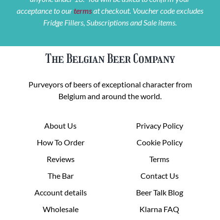
acceptance to our
terms
at checkout. Voucher code excludes
Fridge Fillers, Subscriptions and Sale items.
The Belgian Beer Company
Purveyors of beers of exceptional character from
Belgium and around the world.
About Us
Privacy Policy
How To Order
Cookie Policy
Reviews
Terms
The Bar
Contact Us
Account details
Beer Talk Blog
Wholesale
Klarna FAQ