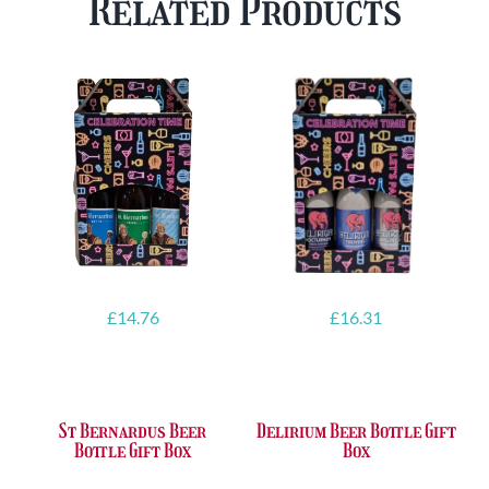
Related Products
FREE
quantity
Glass
quantity
£
14.76
£
16.31
St Bernardus Beer
Delirium Beer Bottle Gift
Bottle Gift Box
Box