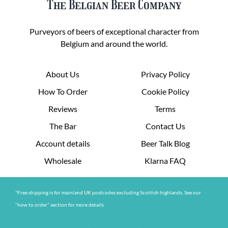
The Belgian Beer Company
Purveyors of beers of exceptional character from
Belgium and around the world.
About Us
Privacy Policy
How To Order
Cookie Policy
Reviews
Terms
The Bar
Contact Us
Account details
Beer Talk Blog
Wholesale
Klarna FAQ
*Free shipping is for mainland UK postcodes excluding Scottish highlands. See our
“how to order” section for more details