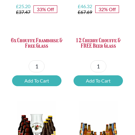
Original
Current
Original
Current
£
25.20
£
46.32
33% Off
32% Off
price
price
price
price
£
37.47
£
67.69
was:
is:
was:
is:
£37.47.
£25.20.
£67.69.
£46.32.
6x Chouffe Framboise &
12 Cherry Chouffe &
Free Glass
FREE Beer Glass
6x
12
Chouffe
Cherry
Add To Cart
Add To Cart
Framboise
Chouffe
&
&
Free
FREE
Glass
Beer
quantity
Glass
quantity