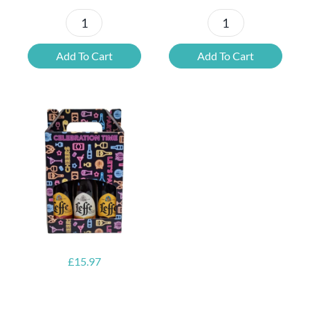
St
Delirium
Bernardus
Beer
Add To Cart
Add To Cart
Beer
Bottle
Bottle
Gift
Gift
Box
Box
quantity
quantity
£
15.97