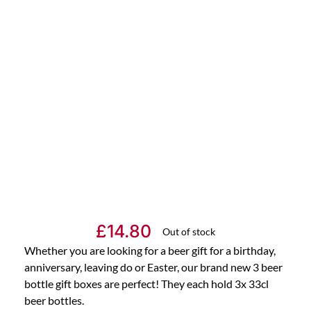
£
14.80
Out of stock
Whether you are looking for a beer gift for a birthday,
anniversary, leaving do or Easter, our brand new 3 beer
bottle gift boxes are perfect! They each hold 3x 33cl
beer bottles.