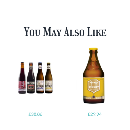
You May Also Like
£
38.86
£
29.94