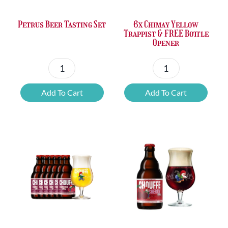
Petrus Beer Tasting Set
6x Chimay Yellow
Trappist & FREE Bottle
Opener
Petrus
6x
Beer
Chimay
Add To Cart
Add To Cart
Tasting
Yellow
Set
Trappist
quantity
&
FREE
Bottle
Opener
quantity