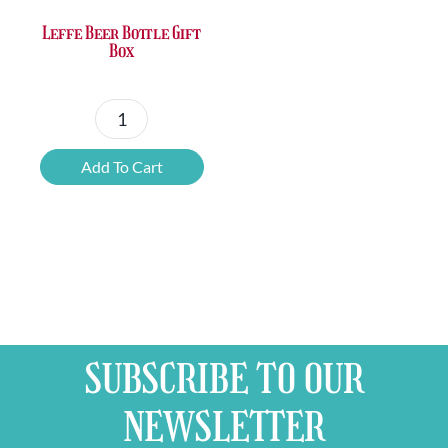
Leffe Beer Bottle Gift
Box
Leffe
Beer
Add To Cart
Bottle
Gift
Box
quantity
SUBSCRIBE TO OUR
NEWSLETTER