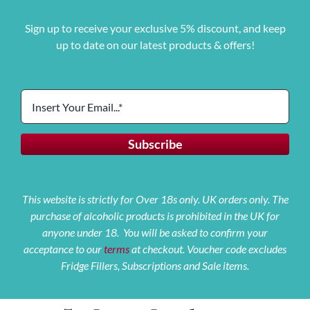
Sign up to receive your exclusive 5% discount, and keep
up to date on our latest products & offers!
This website is strictly for Over 18s only. UK orders only. The
purchase of alcoholic products is prohibited in the UK for
anyone under 18. You will be asked to confirm your
acceptance to our
terms
at checkout. Voucher code excludes
Fridge Fillers, Subscriptions and Sale items.