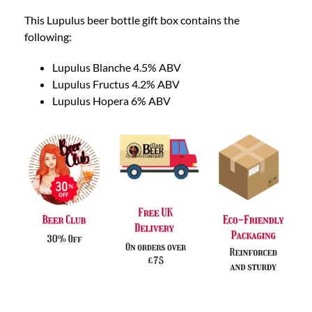
This Lupulus beer bottle gift box contains the
following:
Lupulus Blanche 4.5% ABV
Lupulus Fructus 4.2% ABV
Lupulus Hopera 6% ABV