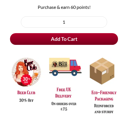
Purchase & earn 60 points!
"Hoppy
Father's
Add To Cart
Day"
Handmade
Greeting
Card
quantity