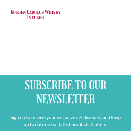
Gouden Carolus Whisky
Infused
SUBSCRIBE TO OUR
NEWSLETTER
Sign up to receive your exclusive 5% discount, and keep
up to date on our latest products & offers!