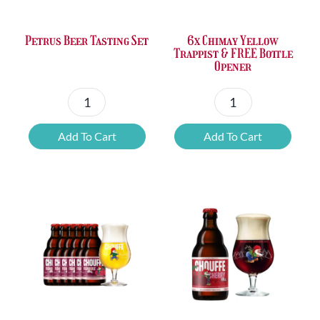
Petrus Beer Tasting Set
6x Chimay Yellow
Trappist & FREE Bottle
Opener
Petrus
6x
Beer
Chimay
Add To Cart
Add To Cart
Tasting
Yellow
Set
Trappist
quantity
&
FREE
Bottle
Opener
quantity