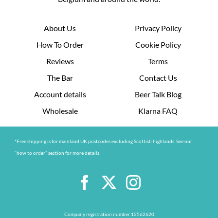
About Us
Privacy Policy
How To Order
Cookie Policy
Reviews
Terms
The Bar
Contact Us
Account details
Beer Talk Blog
Wholesale
Klarna FAQ
*Free shipping is for mainland UK postcodes excluding Scottish highlands. See our
“how to order” section for more details
Company registration number 12562620