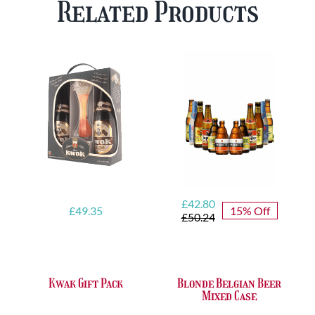
Related Products
FREE
quantity
Glass
quantity
Original
Current
£
42.80
£
49.35
15% Off
price
price
£
50.24
was:
is:
£50.24.
£42.80.
Kwak Gift Pack
Blonde Belgian Beer
Mixed Case