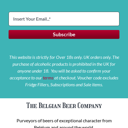
This website is strictly for Over 18s only. UK orders only. The
purchase of alcoholic products is prohibited in the UK for
anyone under 18. You will be asked to confirm your
acceptance to our
terms
at checkout. Voucher code excludes
Fridge Fillers, Subscriptions and Sale items.
The Belgian Beer Company
Purveyors of beers of exceptional character from
Belgium and around the world.