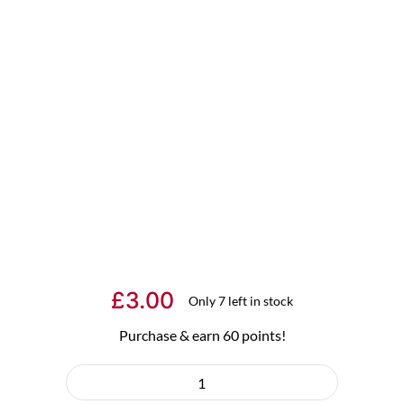
£
3.00
Only 7 left in stock
Purchase & earn 60 points!
"Hoppy