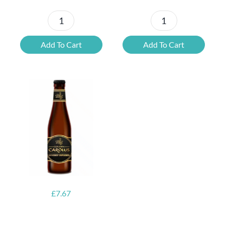
Kwak
Blonde
Gift
Belgian
Add To Cart
Add To Cart
Pack
Beer
quantity
Mixed
Case
quantity
£
7.67