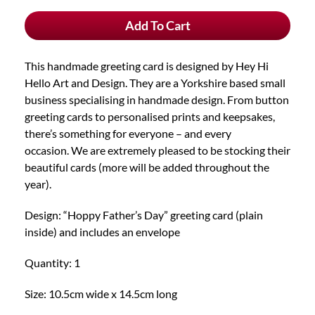
Father's
Add To Cart
Day"
Handmade
Greeting
This handmade greeting card is designed by Hey Hi
Card
Hello Art and Design. They are a Yorkshire based small
quantity
business specialising in handmade design. From button
greeting cards to personalised prints and keepsakes,
there’s something for everyone – and every
occasion. We are extremely pleased to be stocking their
beautiful cards (more will be added throughout the
year).
Design: “Hoppy Father’s Day” greeting card (plain
inside) and includes an envelope
Quantity: 1
Size: 10.5cm wide x 14.5cm long