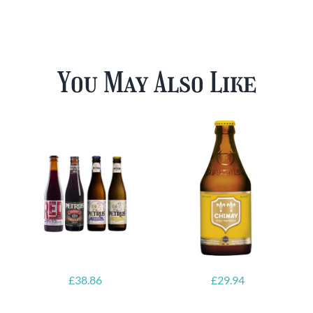
You May Also Like
£
38.86
£
29.94