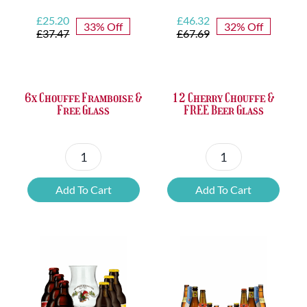
Original
Current
Original
Current
£
25.20
£
46.32
33% Off
32% Off
price
price
price
price
£
37.47
£
67.69
was:
is:
was:
is:
£37.47.
£25.20.
£67.69.
£46.32.
6x Chouffe Framboise &
12 Cherry Chouffe &
Free Glass
FREE Beer Glass
6x
12
Chouffe
Cherry
Add To Cart
Add To Cart
Framboise
Chouffe
&
&
Free
FREE
Glass
Beer
quantity
Glass
quantity