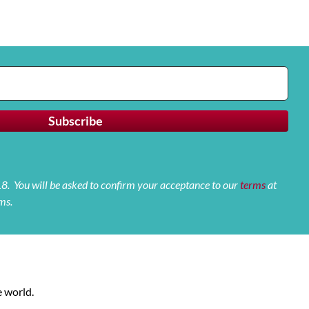
 18. You will be asked to confirm your acceptance to our
terms
at
ms.
 world.