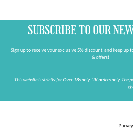
SUBSCRIBE TO OUR
NEW
Sign up to receive your exclusive 5% discount, and keep up t
& offers!
This website is strictly for Over 18s only. UK orders only. The
ch
Purveyo