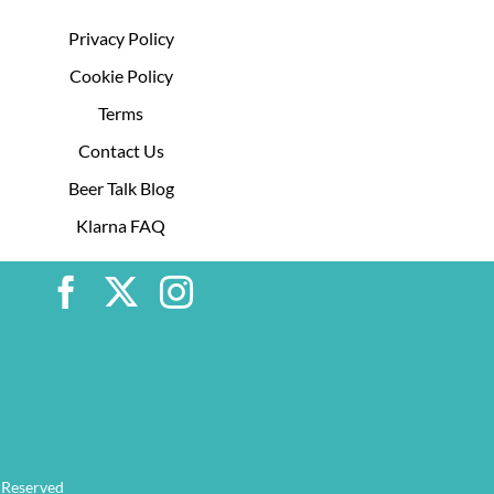
Privacy Policy
Cookie Policy
Terms
Contact Us
Beer Talk Blog
Klarna FAQ
 Reserved