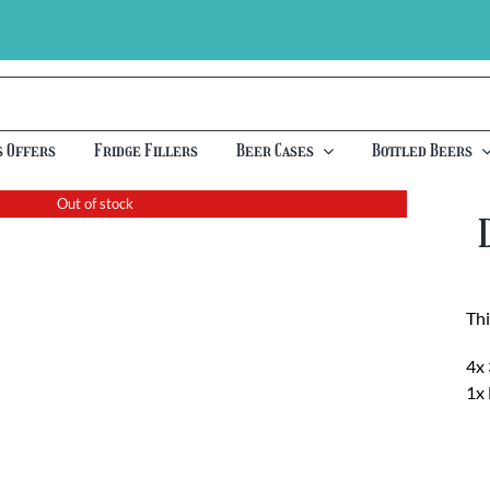
s Offers
Fridge Fillers
Beer Cases
Bottled Beers
Out of stock
Thi
4x 
1x 