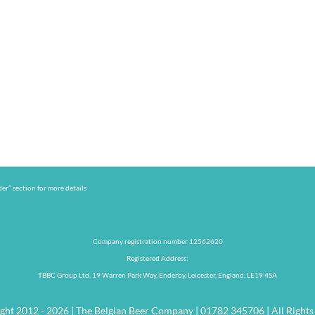
er” section for more details
Company registration number 12562620
Registered Address:
TBBC Group Ltd, 19 Warren Park Way, Enderby, Leicester, England, LE19 4SA
ght 2012 - 2026 | The Belgian Beer Company | 01782 345706 | All Rights