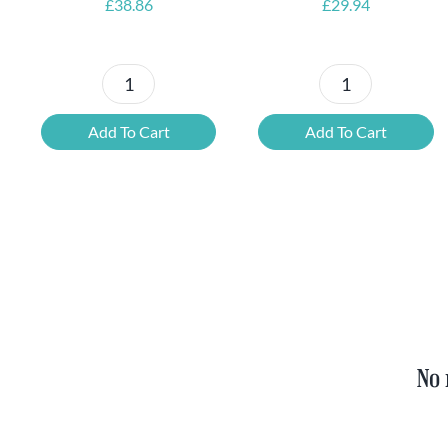
£
38.86
£
29.94
Petrus
6x
Beer
Chimay
Add To Cart
Add To Cart
Tasting
Yellow
Set
Trappist
quantity
&
FREE
Bottle
Opener
quantity
No 