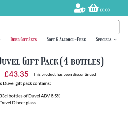
£0.00
Beer Gift Sets
Soft & Alcohol-Free
Specials
Duvel Gift Pack (4 bottles)
£
43.35
This product has been discontinued
s Duvel gift pack contains:
33cl bottles of Duvel ABV 8.5%
Duvel D beer glass