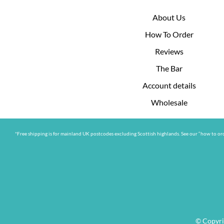
About Us
How To Order
Reviews
The Bar
Account details
Wholesale
*Free shipping is for mainland UK postcodes excluding Scottish highlands. See our “how to ord
© Copyri