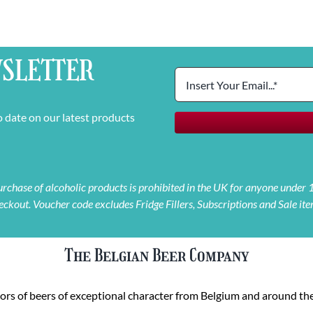
SLETTER
o date on our latest products
 purchase of alcoholic products is prohibited in the UK for anyone under
eckout. Voucher code excludes Fridge Fillers, Subscriptions and Sale ite
The Belgian Beer Company
rs of beers of exceptional character from Belgium and around the