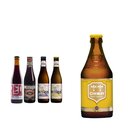
6x Chimay
Yellow
6x Chouffe
Trappist &
Framboise &
FREE Bottle
Free Glass
Opener