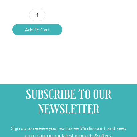
Award
Winners
Add To Cart
Belgian
Beer
Mixed
Case
quantity
SUBSCRIBE TO OUR
NEWSLETTER
Sign up to receive your exclusive 5% discount, and keep
up to date on our latest products & offers!