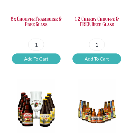
£37.47.
£25.20.
£67.69.
£46.32.
6x Chouffe Framboise &
12 Cherry Chouffe &
Free Glass
FREE Beer Glass
6x
12
Chouffe
Cherry
Add To Cart
Add To Cart
Framboise
Chouffe
&
&
Free
FREE
Glass
Beer
quantity
Glass
quantity