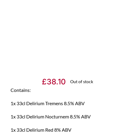
£
38.10
Out of stock
Contains:
1x 33cl Delirium Tremens 8.5% ABV
1x 33cl Delirium Nocturnem 8.5% ABV
1x 33cl Delirium Red 8% ABV