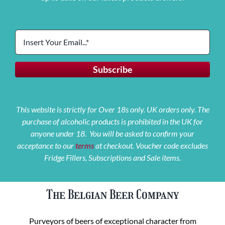
This website is strictly for Over 18s only. UK orders only. The
purchase of alcoholic products is prohibited in the UK for
anyone under 18. You will be asked to confirm your
acceptance to our
terms
at checkout. Voucher code excludes
Fridge Fillers, Subscriptions and Sale items.
The Belgian Beer Company
Purveyors of beers of exceptional character from