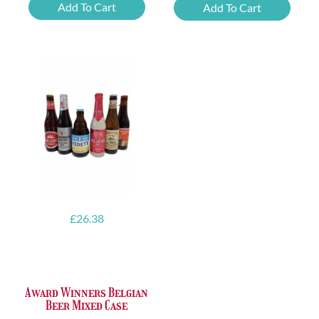
Delirium
Delirium
Add To Cart
Add To Cart
Red
Tremens
quantity
quantity
£
26.38
Award Winners Belgian
Beer Mixed Case