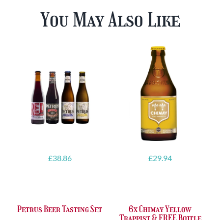
You May Also Like
£
38.86
£
29.94
Petrus Beer Tasting Set
6x Chimay Yellow
Trappist & FREE Bottle