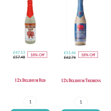
Original
Current
Original
Current
£
47.13
£
51.46
18% Off
18% Off
price
price
price
price
£
57.48
£
62.76
was:
is:
was:
is:
£57.48.
£47.13.
£62.76.
£51.46.
12x Delirium Red
12x Delirium Tremens
12x
12x