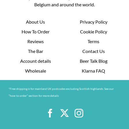
Belgium and around the world.
About Us
Privacy Policy
How To Order
Cookie Policy
Reviews
Terms
The Bar
Contact Us
Account details
Beer Talk Blog
Wholesale
Klarna FAQ
*Free shipping is for mainland UK postcodes excluding Scottish highlands. See our
“how to order” section for more details