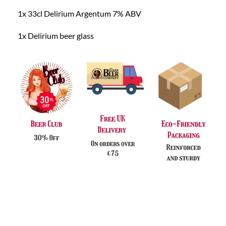
1x 33cl Delirium Argentum 7% ABV
1x Delirium beer glass